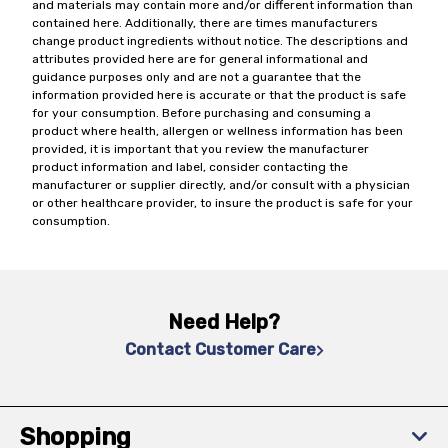
and materials may contain more and/or different information than
contained here. Additionally, there are times manufacturers
change product ingredients without notice. The descriptions and
attributes provided here are for general informational and
guidance purposes only and are not a guarantee that the
information provided here is accurate or that the product is safe
for your consumption. Before purchasing and consuming a
product where health, allergen or wellness information has been
provided, it is important that you review the manufacturer
product information and label, consider contacting the
manufacturer or supplier directly, and/or consult with a physician
or other healthcare provider, to insure the product is safe for your
consumption.
Need Help?
Contact Customer Care
Shopping