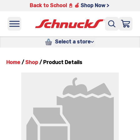
Back to School 📓 🍎
Shop Now >
Select a store
Home
/
Shop
/
Product Details