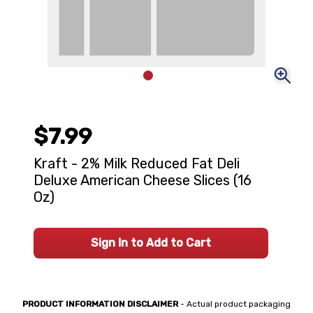
$7.99
Kraft - 2% Milk Reduced Fat Deli
Deluxe American Cheese Slices (16
Oz)
Sign In to Add to Cart
PRODUCT INFORMATION DISCLAIMER
- Actual product packaging