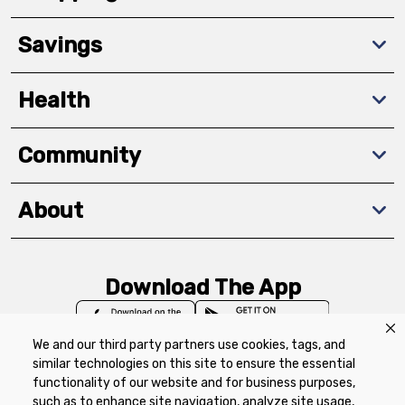
Savings
Health
Community
About
Download The App
We and our third party partners use cookies, tags, and
similar technologies on this site to ensure the essential
functionality of our website and for business purposes,
such as to enhance site navigation, analyze site usage,