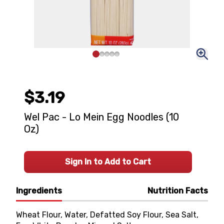
$3.19
Wel Pac - Lo Mein Egg Noodles (10
Oz)
Sign In to Add to Cart
Ingredients
Nutrition Facts
Wheat Flour, Water, Defatted Soy Flour, Sea Salt,