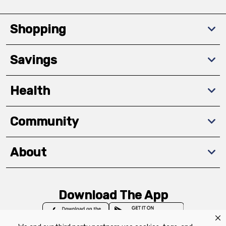
Shopping
Savings
Health
Community
About
Download The App