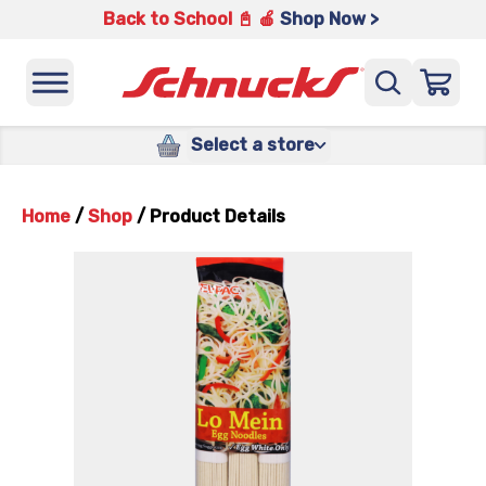
Back to School 📓 🍎
Shop Now >
Select a store
Home
/
Shop
/
Product Details