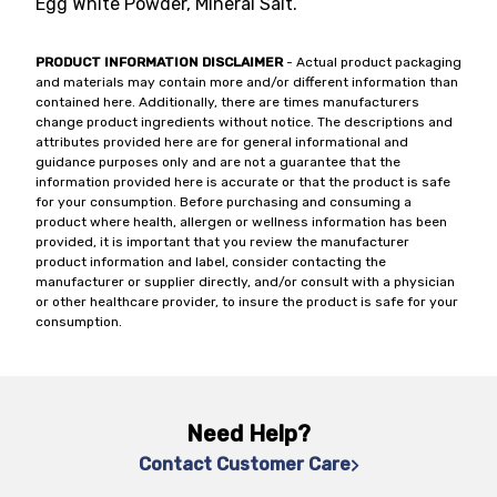
Egg White Powder, Mineral Salt.
PRODUCT INFORMATION DISCLAIMER
- Actual product packaging
and materials may contain more and/or different information than
contained here. Additionally, there are times manufacturers
change product ingredients without notice. The descriptions and
attributes provided here are for general informational and
guidance purposes only and are not a guarantee that the
information provided here is accurate or that the product is safe
for your consumption. Before purchasing and consuming a
product where health, allergen or wellness information has been
provided, it is important that you review the manufacturer
product information and label, consider contacting the
manufacturer or supplier directly, and/or consult with a physician
or other healthcare provider, to insure the product is safe for your
consumption.
Need Help?
Contact Customer Care