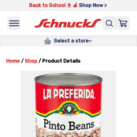
Back to School 📓 🍎
Shop Now >
Select a store
Home
/
Shop
/
Product Details