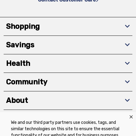
Shopping
Savings
Health
Community
About
We and our third party partners use cookies, tags, and
Download The App
similar technologies on this site to ensure the essential
functionality of our website and for business purposes,