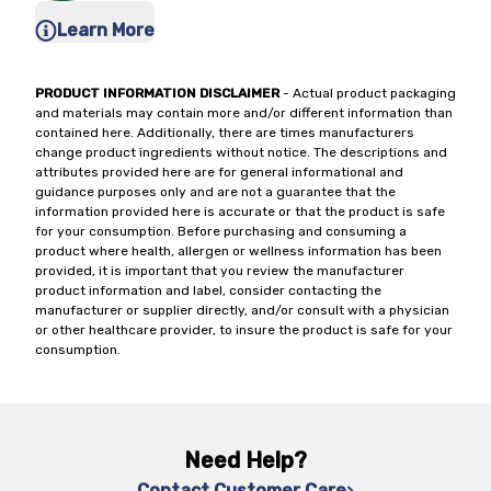
Learn More
PRODUCT INFORMATION DISCLAIMER
- Actual product packaging
and materials may contain more and/or different information than
contained here. Additionally, there are times manufacturers
change product ingredients without notice. The descriptions and
attributes provided here are for general informational and
guidance purposes only and are not a guarantee that the
information provided here is accurate or that the product is safe
for your consumption. Before purchasing and consuming a
product where health, allergen or wellness information has been
provided, it is important that you review the manufacturer
product information and label, consider contacting the
manufacturer or supplier directly, and/or consult with a physician
or other healthcare provider, to insure the product is safe for your
consumption.
Need Help?
Contact Customer Care