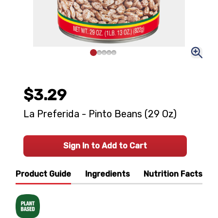
$3.29
La Preferida - Pinto Beans (29 Oz)
Sign In to Add to Cart
Product Guide
Ingredients
Nutrition Facts