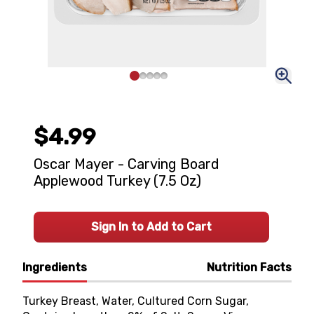
$4.99
Oscar Mayer - Carving Board
Applewood Turkey (7.5 Oz)
Sign In to Add to Cart
Ingredients
Nutrition Facts
Turkey Breast, Water, Cultured Corn Sugar,