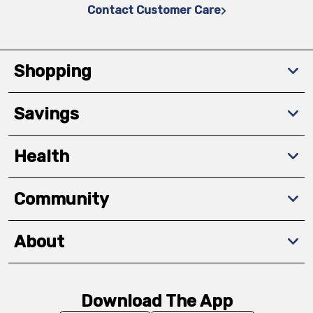
Contact Customer Care
Shopping
Savings
Health
Community
About
Download The App