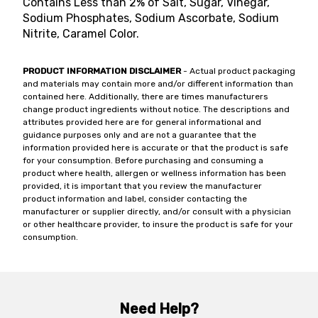
Contains Less than 2% of Salt, Sugar, Vinegar,
Sodium Phosphates, Sodium Ascorbate, Sodium
Nitrite, Caramel Color.
PRODUCT INFORMATION DISCLAIMER
- Actual product packaging
and materials may contain more and/or different information than
contained here. Additionally, there are times manufacturers
change product ingredients without notice. The descriptions and
attributes provided here are for general informational and
guidance purposes only and are not a guarantee that the
information provided here is accurate or that the product is safe
for your consumption. Before purchasing and consuming a
product where health, allergen or wellness information has been
provided, it is important that you review the manufacturer
product information and label, consider contacting the
manufacturer or supplier directly, and/or consult with a physician
or other healthcare provider, to insure the product is safe for your
consumption.
Need Help?