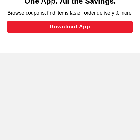
can opt-out of certain cookies, including those used for
targeted advertising and sales under applicable state
laws, by clicking “Cookie Preferences” and clicking “Save
Changes” to save your preferences.
Hide the Banner
Cookie Preferences