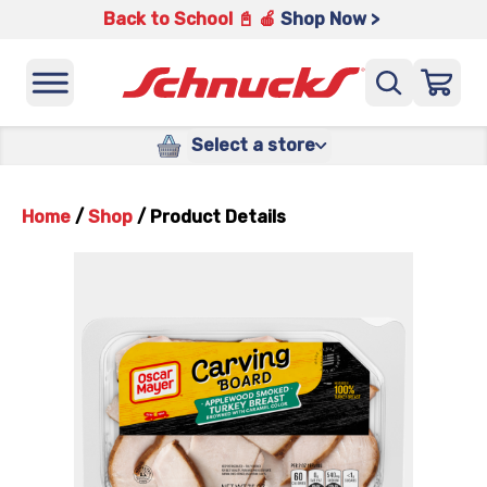
Back to School 📓 🍎
Shop Now >
Select a store
Home
/
Shop
/
Product Details