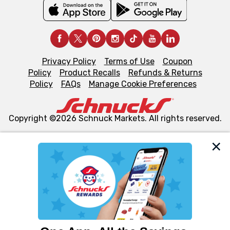
Privacy Policy
Terms of Use
Coupon
Policy
Product Recalls
Refunds & Returns
Policy
FAQs
Manage Cookie Preferences
Copyright ©2026 Schnuck Markets. All rights reserved.
We and our third party partners use cookies, tags, and
similar technologies on this site to ensure the essential
functionality of our website and for business purposes,
such as to enhance site navigation, analyze site usage,
and assist in our marketing flows, such as to personalize
content and advertising, including for targeted ads. You