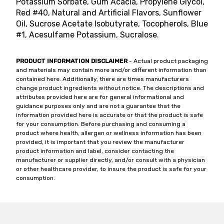
Potassium Sorbate, Gum Acacia, Propylene Glycol,
Red #40, Natural and Artificial Flavors, Sunflower
Oil, Sucrose Acetate Isobutyrate, Tocopherols, Blue
#1, Acesulfame Potassium, Sucralose.
PRODUCT INFORMATION DISCLAIMER
- Actual product packaging
and materials may contain more and/or different information than
contained here. Additionally, there are times manufacturers
change product ingredients without notice. The descriptions and
attributes provided here are for general informational and
guidance purposes only and are not a guarantee that the
information provided here is accurate or that the product is safe
for your consumption. Before purchasing and consuming a
product where health, allergen or wellness information has been
provided, it is important that you review the manufacturer
product information and label, consider contacting the
manufacturer or supplier directly, and/or consult with a physician
or other healthcare provider, to insure the product is safe for your
consumption.