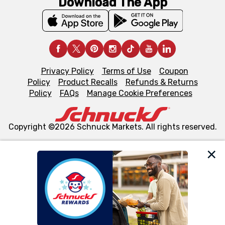
Download The App
Privacy Policy
Terms of Use
Coupon
Policy
Product Recalls
Refunds & Returns
Policy
FAQs
Manage Cookie Preferences
Copyright ©2026 Schnuck Markets. All rights reserved.
We and our third party partners use cookies, tags, and
similar technologies on this site to ensure the essential
functionality of our website and for business purposes,
such as to enhance site navigation, analyze site usage,
and assist in our marketing flows, such as to personalize