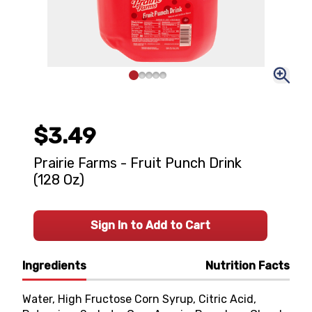
$3.49
Prairie Farms - Fruit Punch Drink
(128 Oz)
Sign In to Add to Cart
Ingredients
Nutrition Facts
Water, High Fructose Corn Syrup, Citric Acid,