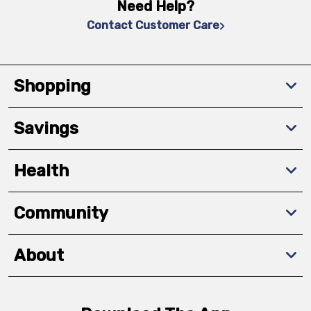
Need Help?
Contact Customer Care
Shopping
Savings
Health
Community
About