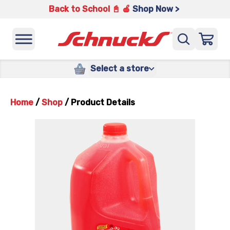
Back to School 📓 🍎
Shop Now >
Select a store
Home
/
Shop
/
Product Details