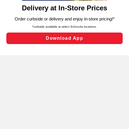
content and advertising, including for targeted ads. You
can opt-out of certain cookies, including those used for
targeted advertising and sales under applicable state
laws, by clicking “Cookie Preferences” and clicking “Save
Changes” to save your preferences.
Hide the Banner
Cookie Preferences