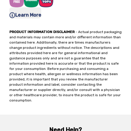
Learn More
PRODUCT INFORMATION DISCLAIMER
- Actual product packaging
and materials may contain more and/or different information than
contained here. Additionally, there are times manufacturers
change product ingredients without notice. The descriptions and
attributes provided here are for general informational and
guidance purposes only and are not a guarantee that the
information provided here is accurate or that the product is safe
for your consumption. Before purchasing and consuming a
product where health, allergen or wellness information has been
provided, it is important that you review the manufacturer
product information and label, consider contacting the
manufacturer or supplier directly, and/or consult with a physician
or other healthcare provider, to insure the product is safe for your
consumption.
Need Help?