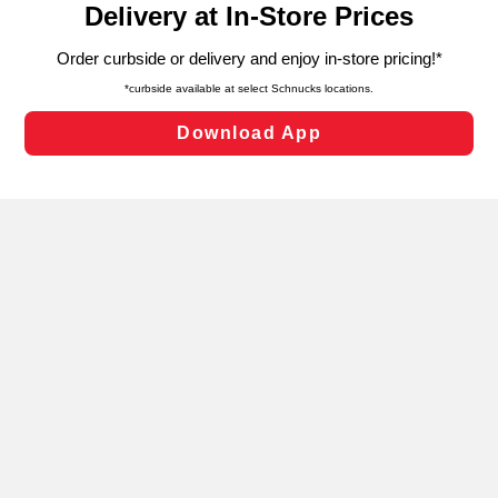
can opt-out of certain cookies, including those used for
targeted advertising and sales under applicable state
laws, by clicking “Cookie Preferences” and clicking “Save
Changes” to save your preferences.
Hide the Banner
Cookie Preferences