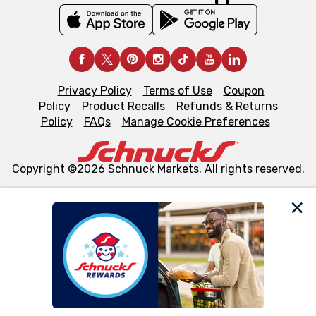
Privacy Policy
Terms of Use
Coupon
Policy
Product Recalls
Refunds & Returns
Policy
FAQs
Manage Cookie Preferences
Copyright ©2026 Schnuck Markets. All rights reserved.
We and our third party partners use cookies, tags, and
similar technologies on this site to ensure the essential
functionality of our website and for business purposes,
such as to enhance site navigation, analyze site usage,
and assist in our marketing flows, such as to personalize
content and advertising, including for targeted ads. You