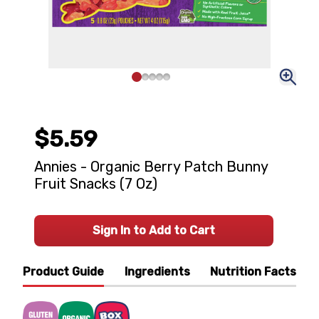
$5.59
Annies - Organic Berry Patch Bunny
Fruit Snacks (7 Oz)
Sign In to Add to Cart
Product Guide
Ingredients
Nutrition Facts