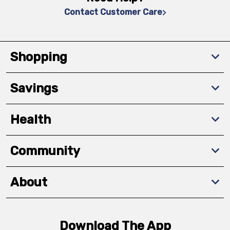
Contact Customer Care
Shopping
Savings
Health
Community
About
Download The App