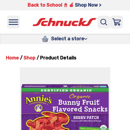
Back to School 📓 🍎
Shop Now >
Select a store
Home
/
Shop
/
Product Details