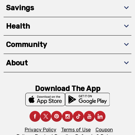
Savings
Health
Community
About
Download The App
Privacy Policy
Terms of Use
Coupon