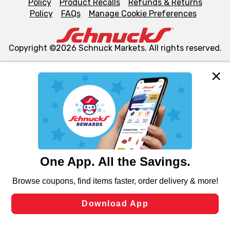
Policy
Product Recalls
Refunds & Returns
Policy
FAQs
Manage Cookie Preferences
Copyright ©2026 Schnuck Markets. All rights reserved.
We and our third party partners use cookies, tags, and
similar technologies on this site to ensure the essential
functionality of our website and for business purposes,
such as to enhance site navigation, analyze site usage,
and assist in our marketing flows, such as to personalize
content and advertising, including for targeted ads. You
can opt-out of certain cookies, including those used for
targeted advertising and sales under applicable state
laws, by clicking “Cookie Preferences” and clicking “Save
Changes” to save your preferences.
Hide the Banner
Cookie Preferences