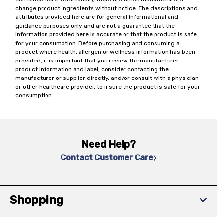
change product ingredients without notice. The descriptions and
attributes provided here are for general informational and
guidance purposes only and are not a guarantee that the
information provided here is accurate or that the product is safe
for your consumption. Before purchasing and consuming a
product where health, allergen or wellness information has been
provided, it is important that you review the manufacturer
product information and label, consider contacting the
manufacturer or supplier directly, and/or consult with a physician
or other healthcare provider, to insure the product is safe for your
consumption.
Need Help?
Contact Customer Care
Shopping