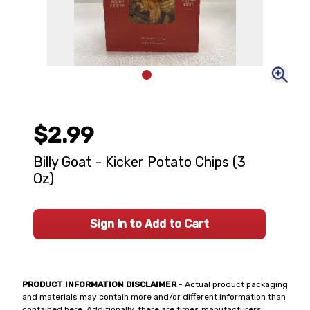
$2.99
Billy Goat - Kicker Potato Chips (3
Oz)
Sign In to Add to Cart
PRODUCT INFORMATION DISCLAIMER
- Actual product packaging
and materials may contain more and/or different information than
contained here. Additionally, there are times manufacturers