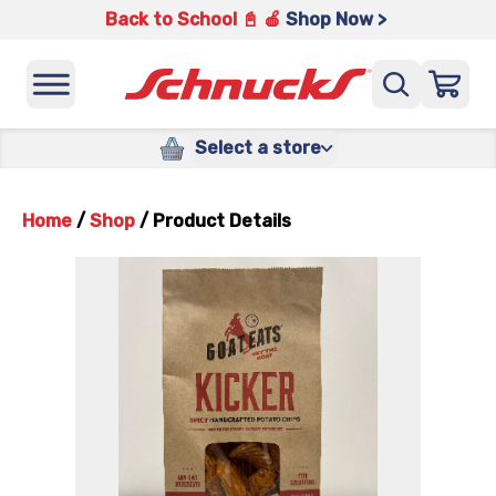
Back to School 📓 🍎
Shop Now >
Select a store
Home
/
Shop
/
Product Details