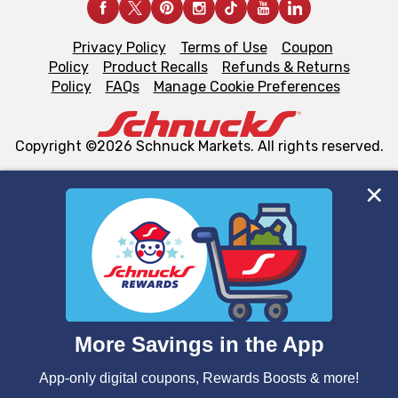
Privacy Policy
Terms of Use
Coupon
Policy
Product Recalls
Refunds & Returns
Policy
FAQs
Manage Cookie Preferences
Copyright ©2026 Schnuck Markets. All rights reserved.
We and our third party partners use cookies, tags, and
similar technologies on this site to ensure the essential
functionality of our website and for business purposes,
such as to enhance site navigation, analyze site usage,
and assist in our marketing flows, such as to personalize
content and advertising, including for targeted ads. You
can opt-out of certain cookies, including those used for
targeted advertising and sales under applicable state
laws, by clicking “Cookie Preferences” and clicking “Save