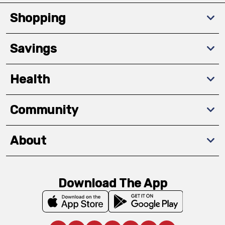
Shopping
Savings
Health
Community
About
Download The App