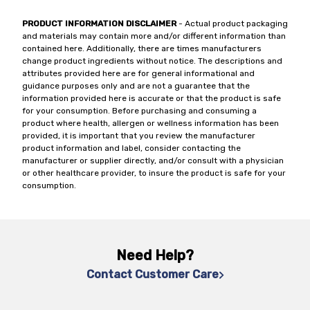
PRODUCT INFORMATION DISCLAIMER
- Actual product packaging
and materials may contain more and/or different information than
contained here. Additionally, there are times manufacturers
change product ingredients without notice. The descriptions and
attributes provided here are for general informational and
guidance purposes only and are not a guarantee that the
information provided here is accurate or that the product is safe
for your consumption. Before purchasing and consuming a
product where health, allergen or wellness information has been
provided, it is important that you review the manufacturer
product information and label, consider contacting the
manufacturer or supplier directly, and/or consult with a physician
or other healthcare provider, to insure the product is safe for your
consumption.
Need Help?
Contact Customer Care