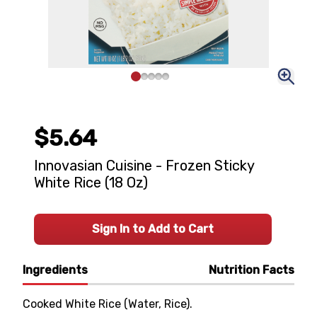
$5.64
Innovasian Cuisine - Frozen Sticky
White Rice (18 Oz)
Sign In to Add to Cart
Ingredients
Nutrition Facts
Cooked White Rice (Water, Rice).