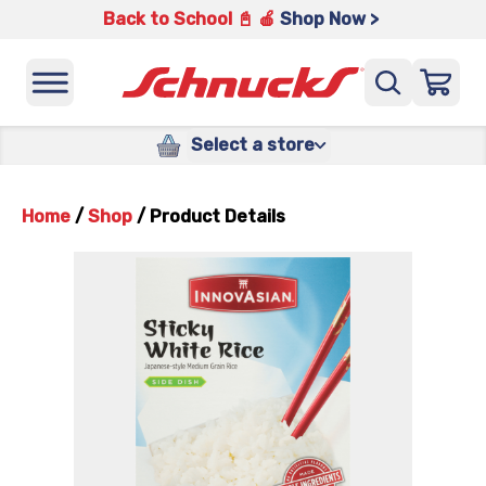
Back to School 📓 🍎
Shop Now >
Select a store
Home
/
Shop
/
Product Details