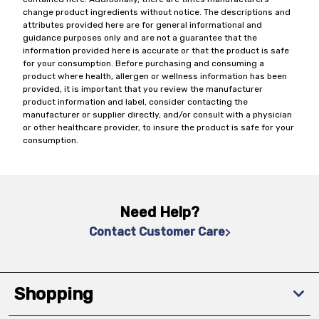
change product ingredients without notice. The descriptions and
attributes provided here are for general informational and
guidance purposes only and are not a guarantee that the
information provided here is accurate or that the product is safe
for your consumption. Before purchasing and consuming a
product where health, allergen or wellness information has been
provided, it is important that you review the manufacturer
product information and label, consider contacting the
manufacturer or supplier directly, and/or consult with a physician
or other healthcare provider, to insure the product is safe for your
consumption.
Need Help?
Contact Customer Care
Shopping