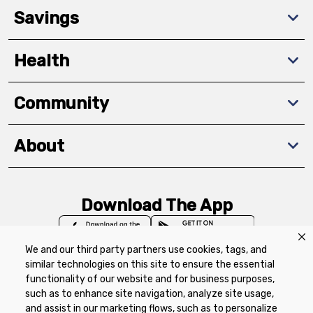
Savings
Health
Community
About
Download The App
We and our third party partners use cookies, tags, and
similar technologies on this site to ensure the essential
functionality of our website and for business purposes,
such as to enhance site navigation, analyze site usage,
Privacy Policy
Terms of Use
Coupon
and assist in our marketing flows, such as to personalize