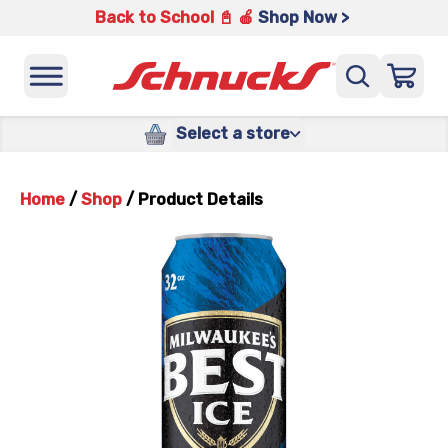
Back to School 📓 🍎
Shop Now >
Select a store
Home
/
Shop
/
Product Details