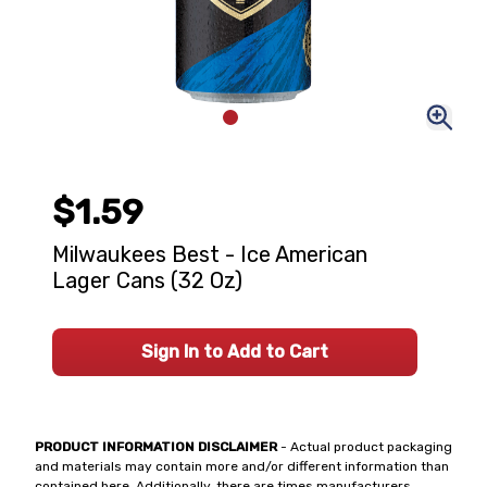
$1.59
Milwaukees Best - Ice American
Lager Cans (32 Oz)
Sign In to Add to Cart
PRODUCT INFORMATION DISCLAIMER
- Actual product packaging
and materials may contain more and/or different information than
contained here. Additionally, there are times manufacturers