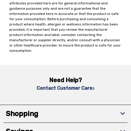
attributes provided here are for general informational and
guidance purposes only and are not a guarantee that the
information provided here is accurate or that the product is safe
for your consumption. Before purchasing and consuming a
product where health, allergen or wellness information has been
provided, it is important that you review the manufacturer
product information and label, consider contacting the
manufacturer or supplier directly, and/or consult with a physician
or other healthcare provider, to insure the product is safe for your
consumption.
Need Help?
Contact Customer Care
Shopping