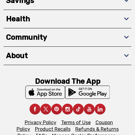
Savings
Health
Community
About
Download The App
Privacy Policy
Terms of Use
Coupon
Policy
Product Recalls
Refunds & Returns