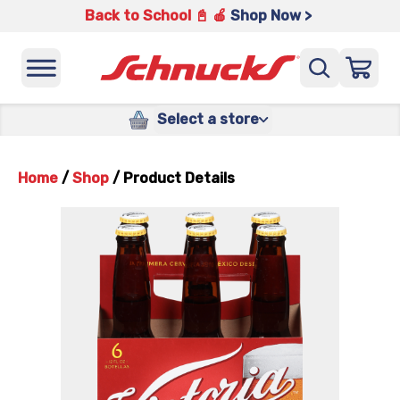
Back to School 📓 🍎
Shop Now >
Select a store
Home
/
Shop
/
Product Details