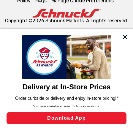
Policy
FAQs
Manage Cookie Preferences
Copyright ©2026 Schnuck Markets. All rights reserved.
We and our third party partners use cookies, tags, and
similar technologies on this site to ensure the essential
functionality of our website and for business purposes,
such as to enhance site navigation, analyze site usage,
and assist in our marketing flows, such as to personalize
content and advertising, including for targeted ads. You
can opt-out of certain cookies, including those used for
targeted advertising and sales under applicable state
laws, by clicking “Cookie Preferences” and clicking “Save
Changes” to save your preferences.
Hide the Banner
Cookie Preferences