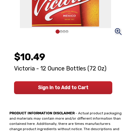
$10.49
Victoria - 12 Ounce Bottles (72 Oz)
Sign In to Add to Cart
PRODUCT INFORMATION DISCLAIMER
- Actual product packaging
and materials may contain more and/or different information than
contained here. Additionally, there are times manufacturers
change product ingredients without notice. The descriptions and