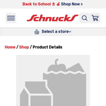
Back to School 📓 🍎
Shop Now >
Select a store
Home
/
Shop
/
Product Details