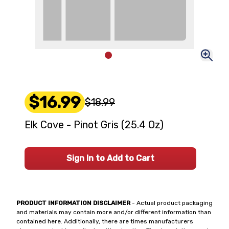
$16.99
$18.99
Elk Cove - Pinot Gris (25.4 Oz)
Sign In to Add to Cart
PRODUCT INFORMATION DISCLAIMER
- Actual product packaging
and materials may contain more and/or different information than
contained here. Additionally, there are times manufacturers