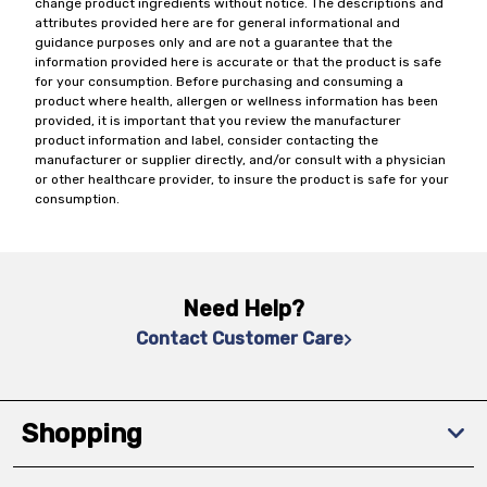
change product ingredients without notice. The descriptions and
attributes provided here are for general informational and
guidance purposes only and are not a guarantee that the
information provided here is accurate or that the product is safe
for your consumption. Before purchasing and consuming a
product where health, allergen or wellness information has been
provided, it is important that you review the manufacturer
product information and label, consider contacting the
manufacturer or supplier directly, and/or consult with a physician
or other healthcare provider, to insure the product is safe for your
consumption.
Need Help?
Contact Customer Care
Shopping