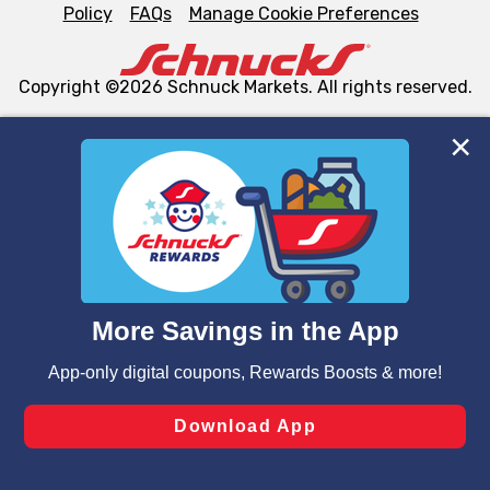
Policy
FAQs
Manage Cookie Preferences
Copyright ©2026 Schnuck Markets. All rights reserved.
We and our third party partners use cookies, tags, and
similar technologies on this site to ensure the essential
functionality of our website and for business purposes,
such as to enhance site navigation, analyze site usage,
and assist in our marketing flows, such as to personalize
content and advertising, including for targeted ads. You
can opt-out of certain cookies, including those used for
targeted advertising and sales under applicable state
laws, by clicking “Cookie Preferences” and clicking “Save
Changes” to save your preferences.
Hide the Banner
Cookie Preferences