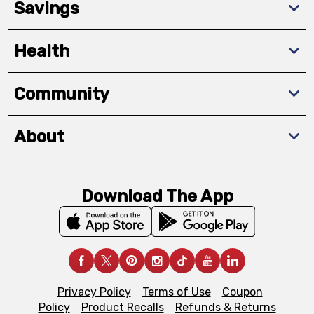
Savings
Health
Community
About
Download The App
Privacy Policy
Terms of Use
Coupon
Policy
Product Recalls
Refunds & Returns