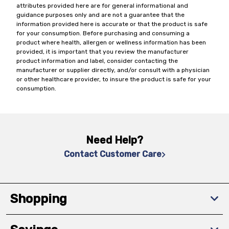
attributes provided here are for general informational and
guidance purposes only and are not a guarantee that the
information provided here is accurate or that the product is safe
for your consumption. Before purchasing and consuming a
product where health, allergen or wellness information has been
provided, it is important that you review the manufacturer
product information and label, consider contacting the
manufacturer or supplier directly, and/or consult with a physician
or other healthcare provider, to insure the product is safe for your
consumption.
Need Help?
Contact Customer Care
Shopping