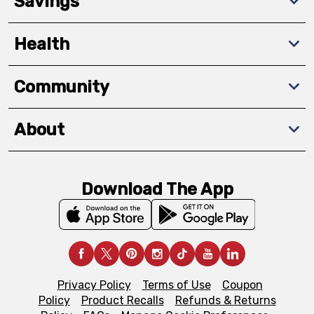
Savings
Health
Community
About
Download The App
Privacy Policy
Terms of Use
Coupon
Policy
Product Recalls
Refunds & Returns