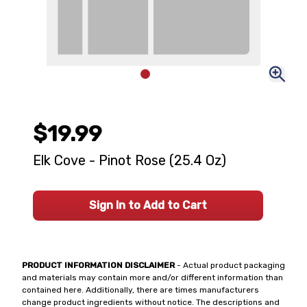
$19.99
Elk Cove - Pinot Rose (25.4 Oz)
Sign In to Add to Cart
PRODUCT INFORMATION DISCLAIMER
- Actual product packaging
and materials may contain more and/or different information than
contained here. Additionally, there are times manufacturers
change product ingredients without notice. The descriptions and