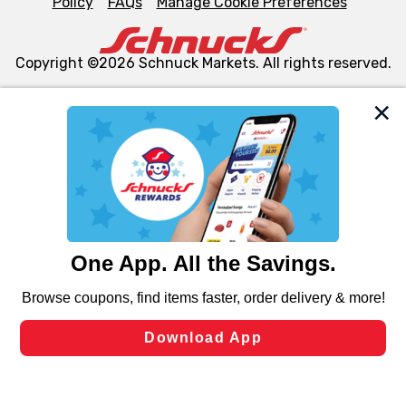
Policy
FAQs
Manage Cookie Preferences
Copyright ©2026 Schnuck Markets. All rights reserved.
We and our third party partners use cookies, tags, and
similar technologies on this site to ensure the essential
functionality of our website and for business purposes,
such as to enhance site navigation, analyze site usage,
and assist in our marketing flows, such as to personalize
content and advertising, including for targeted ads. You
can opt-out of certain cookies, including those used for
targeted advertising and sales under applicable state
laws, by clicking “Cookie Preferences” and clicking “Save
Changes” to save your preferences.
Hide the Banner
Cookie Preferences