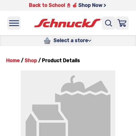
Back to School 📓 🍎
Shop Now >
Select a store
Home
/
Shop
/
Product Details