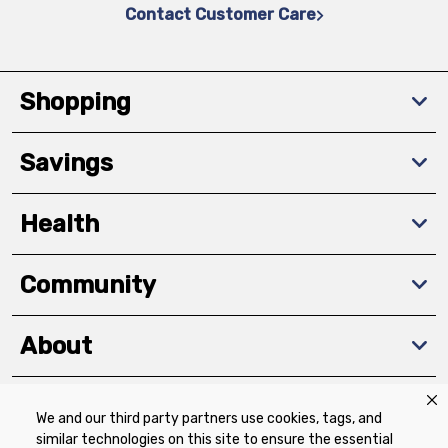
Contact Customer Care
Shopping
Savings
Health
Community
About
We and our third party partners use cookies, tags, and
Download The App
similar technologies on this site to ensure the essential