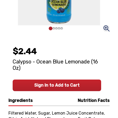
$2.44
Calypso - Ocean Blue Lemonade (16
Oz)
Sign In to Add to Cart
Ingredients
Nutrition Facts
Filtered Water, Sugar, Lemon Juice Concentrate,