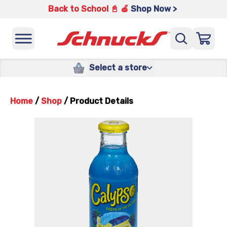
Back to School 📓 🍎
Shop Now >
Select a store
Home
/
Shop
/
Product Details