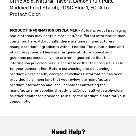
Citric Acid, Natural Flavors, Lemon Fruit Pulp,
Modified Food Starch, FD&C Blue 1, EDTA to
Protect Color.
PRODUCT INFORMATION DISCLAIMER
- Actual product packaging
and materials may contain more and/or different information than
contained here. Additionally, there are times manufacturers
change product ingredients without notice. The descriptions and
attributes provided here are for general informational and
guidance purposes only and are not a guarantee that the
information provided here is accurate or that the product is safe
for your consumption. Before purchasing and consuming a
product where health, allergen or wellness information has been
provided, it is important that you review the manufacturer
product information and label, consider contacting the
manufacturer or supplier directly, and/or consult with a physician
or other healthcare provider, to insure the product is safe for your
consumption.
Need Help?