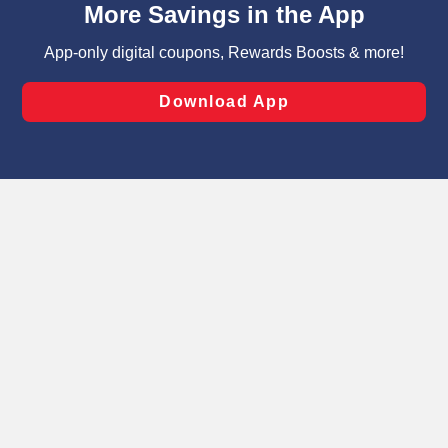
can opt-out of certain cookies, including those used for
targeted advertising and sales under applicable state
laws, by clicking “Cookie Preferences” and clicking “Save
Changes” to save your preferences.
Hide the Banner
Cookie Preferences