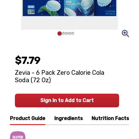
$7.79
Zevia - 6 Pack Zero Calorie Cola
Soda (72 Oz)
Sign In to Add to Cart
Product Guide
Ingredients
Nutrition Facts