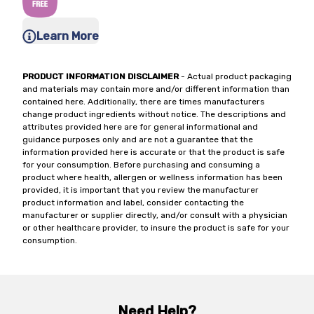
Learn More
PRODUCT INFORMATION DISCLAIMER
- Actual product packaging
and materials may contain more and/or different information than
contained here. Additionally, there are times manufacturers
change product ingredients without notice. The descriptions and
attributes provided here are for general informational and
guidance purposes only and are not a guarantee that the
information provided here is accurate or that the product is safe
for your consumption. Before purchasing and consuming a
product where health, allergen or wellness information has been
provided, it is important that you review the manufacturer
product information and label, consider contacting the
manufacturer or supplier directly, and/or consult with a physician
or other healthcare provider, to insure the product is safe for your
consumption.
Need Help?