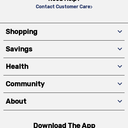
Contact Customer Care
Shopping
Savings
Health
Community
About
Download The App