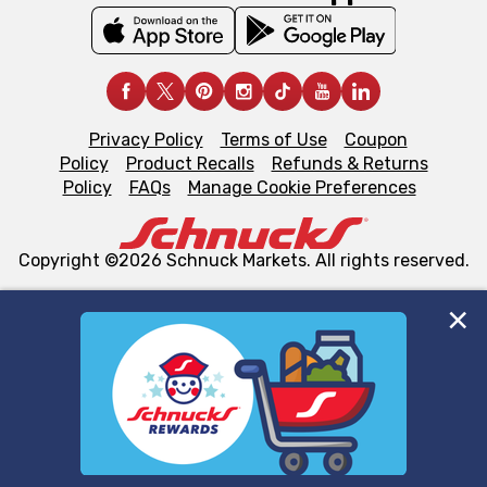
Privacy Policy
Terms of Use
Coupon
Policy
Product Recalls
Refunds & Returns
Policy
FAQs
Manage Cookie Preferences
Copyright ©2026 Schnuck Markets. All rights reserved.
We and our third party partners use cookies, tags, and
similar technologies on this site to ensure the essential
functionality of our website and for business purposes,
such as to enhance site navigation, analyze site usage,
and assist in our marketing flows, such as to personalize
content and advertising, including for targeted ads. You