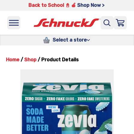
Back to School 📓 🍎
Shop Now >
Select a store
Home
/
Shop
/
Product Details