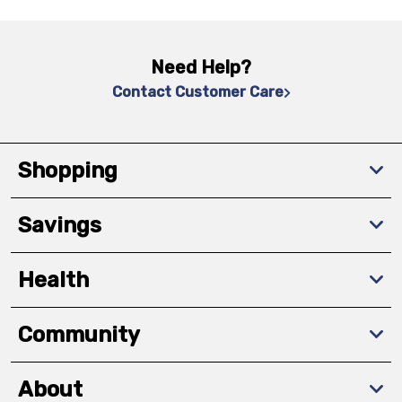
Need Help?
Contact Customer Care
Shopping
Savings
Health
Community
About