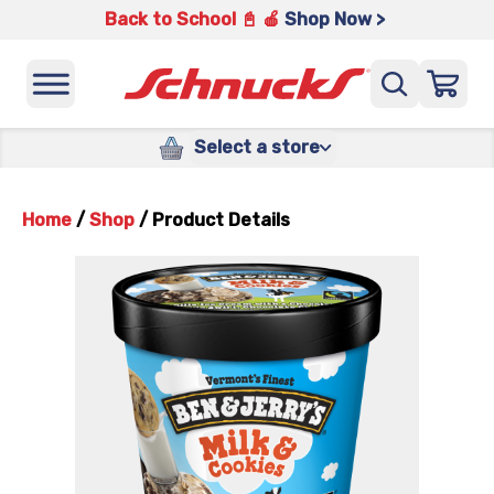
Back to School 📓 🍎
Shop Now >
Select a store
Home
/
Shop
/
Product Details