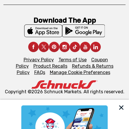
Download The App
Privacy Policy
Terms of Use
Coupon
Policy
Product Recalls
Refunds & Returns
Policy
FAQs
Manage Cookie Preferences
Copyright ©2026 Schnuck Markets. All rights reserved.
We and our third party partners use cookies, tags, and
similar technologies on this site to ensure the essential