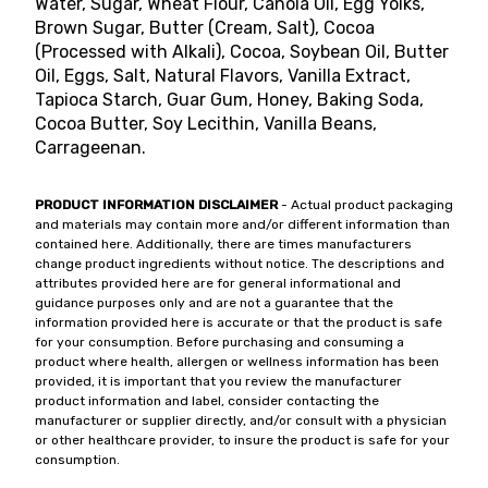
Water, Sugar, Wheat Flour, Canola Oil, Egg Yolks,
Brown Sugar, Butter (Cream, Salt), Cocoa
(Processed with Alkali), Cocoa, Soybean Oil, Butter
Oil, Eggs, Salt, Natural Flavors, Vanilla Extract,
Tapioca Starch, Guar Gum, Honey, Baking Soda,
Cocoa Butter, Soy Lecithin, Vanilla Beans,
Carrageenan.
PRODUCT INFORMATION DISCLAIMER
- Actual product packaging
and materials may contain more and/or different information than
contained here. Additionally, there are times manufacturers
change product ingredients without notice. The descriptions and
attributes provided here are for general informational and
guidance purposes only and are not a guarantee that the
information provided here is accurate or that the product is safe
for your consumption. Before purchasing and consuming a
product where health, allergen or wellness information has been
provided, it is important that you review the manufacturer
product information and label, consider contacting the
manufacturer or supplier directly, and/or consult with a physician
or other healthcare provider, to insure the product is safe for your
consumption.