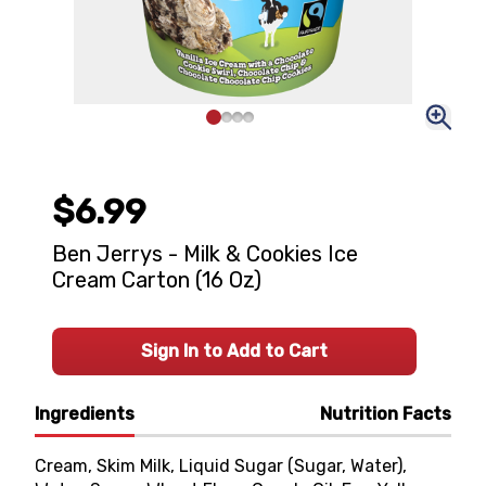
$6.99
Ben Jerrys - Milk & Cookies Ice
Cream Carton (16 Oz)
Sign In to Add to Cart
Ingredients
Nutrition Facts
Cream, Skim Milk, Liquid Sugar (Sugar, Water),