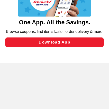
functionality of our website and for business purposes,
such as to enhance site navigation, analyze site usage,
and assist in our marketing flows, such as to personalize
content and advertising, including for targeted ads. You
can opt-out of certain cookies, including those used for
targeted advertising and sales under applicable state
laws, by clicking “Cookie Preferences” and clicking “Save
Changes” to save your preferences.
Hide the Banner
Cookie Preferences