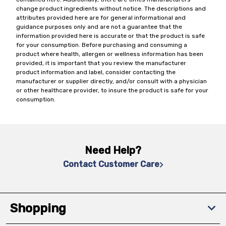
change product ingredients without notice. The descriptions and
attributes provided here are for general informational and
guidance purposes only and are not a guarantee that the
information provided here is accurate or that the product is safe
for your consumption. Before purchasing and consuming a
product where health, allergen or wellness information has been
provided, it is important that you review the manufacturer
product information and label, consider contacting the
manufacturer or supplier directly, and/or consult with a physician
or other healthcare provider, to insure the product is safe for your
consumption.
Need Help?
Contact Customer Care
Shopping