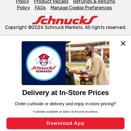
Policy
Product Recalls
Refunds & Returns
Policy
FAQs
Manage Cookie Preferences
Copyright ©2026 Schnuck Markets. All rights reserved.
We and our third party partners use cookies, tags, and
similar technologies on this site to ensure the essential
functionality of our website and for business purposes,
such as to enhance site navigation, analyze site usage,
and assist in our marketing flows, such as to personalize
content and advertising, including for targeted ads. You
can opt-out of certain cookies, including those used for
targeted advertising and sales under applicable state
laws, by clicking “Cookie Preferences” and clicking “Save
Changes” to save your preferences.
Hide the Banner
Cookie Preferences