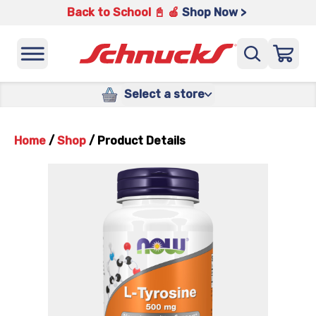
Back to School 📓 🍎
Shop Now >
Select a store
Home
/
Shop
/
Product Details