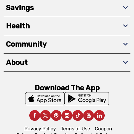
Savings
Health
Community
About
Download The App
Privacy Policy
Terms of Use
Coupon