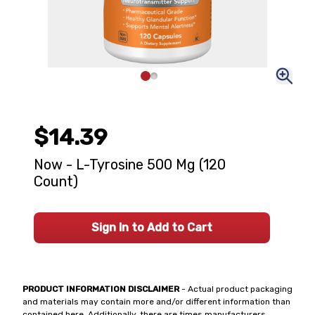
$14.39
Now - L-Tyrosine 500 Mg (120
Count)
Sign In to Add to Cart
PRODUCT INFORMATION DISCLAIMER
- Actual product packaging
and materials may contain more and/or different information than
contained here. Additionally, there are times manufacturers