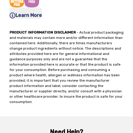
Learn More
PRODUCT INFORMATION DISCLAIMER
- Actual product packaging
and materials may contain more and/or different information than
contained here. Additionally, there are times manufacturers
change product ingredients without notice. The descriptions and
attributes provided here are for general informational and
guidance purposes only and are not a guarantee that the
information provided here is accurate or that the product is safe
for your consumption. Before purchasing and consuming a
product where health, allergen or wellness information has been
provided, it is important that you review the manufacturer
product information and label, consider contacting the
manufacturer or supplier directly, and/or consult with a physician
or other healthcare provider, to insure the product is safe for your
consumption.
Need Help?