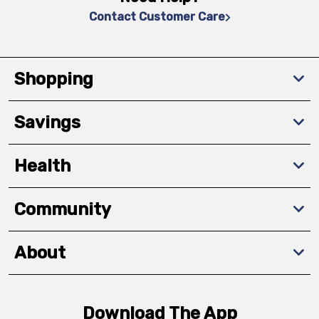
Contact Customer Care
Shopping
Savings
Health
Community
About
Download The App