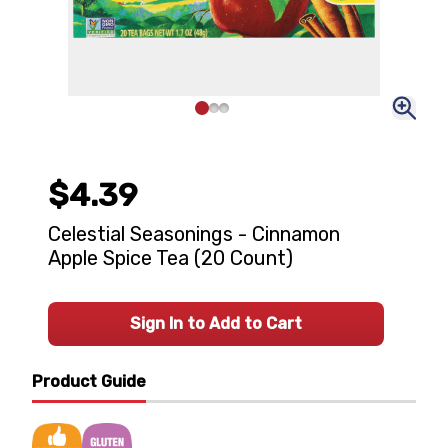
$4.39
Celestial Seasonings - Cinnamon
Apple Spice Tea (20 Count)
Sign In to Add to Cart
Product Guide