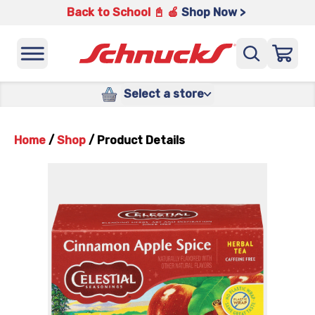
Back to School 📓 🍎
Shop Now >
Select a store
Home
/
Shop
/
Product Details