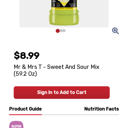
$8.99
Mr & Mrs T - Sweet And Sour Mix
(59.2 Oz)
Sign In to Add to Cart
Product Guide
Nutrition Facts