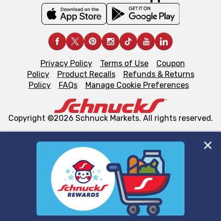
Privacy Policy
Terms of Use
Coupon
Policy
Product Recalls
Refunds & Returns
Policy
FAQs
Manage Cookie Preferences
Copyright ©2026 Schnuck Markets. All rights reserved.
We and our third party partners use cookies, tags, and
similar technologies on this site to ensure the essential
functionality of our website and for business purposes,
such as to enhance site navigation, analyze site usage,
and assist in our marketing flows, such as to personalize
content and advertising, including for targeted ads. You