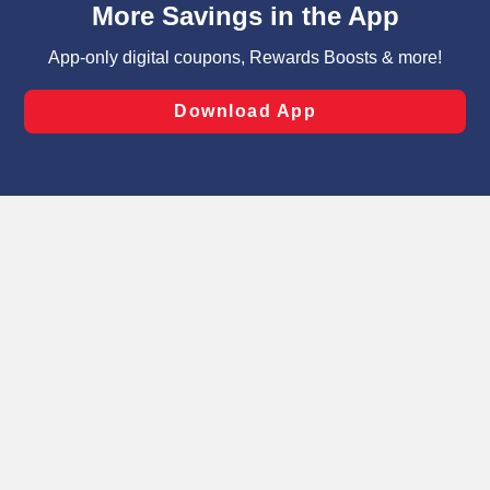
can opt-out of certain cookies, including those used for
targeted advertising and sales under applicable state
laws, by clicking “Cookie Preferences” and clicking “Save
Changes” to save your preferences.
Hide the Banner
Cookie Preferences