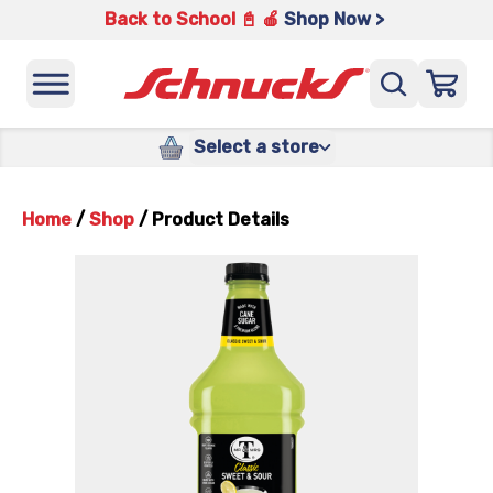
Back to School 📓 🍎
Shop Now >
Select a store
Home
/
Shop
/
Product Details