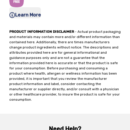
Learn More
PRODUCT INFORMATION DISCLAIMER
- Actual product packaging
and materials may contain more and/or different information than
contained here. Additionally, there are times manufacturers
change product ingredients without notice. The descriptions and
attributes provided here are for general informational and
guidance purposes only and are not a guarantee that the
information provided here is accurate or that the product is safe
for your consumption. Before purchasing and consuming a
product where health, allergen or wellness information has been
provided, it is important that you review the manufacturer
product information and label, consider contacting the
manufacturer or supplier directly, and/or consult with a physician
or other healthcare provider, to insure the product is safe for your
consumption.
Need Help?