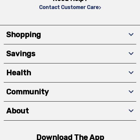
Contact Customer Care
Shopping
Savings
Health
Community
About
Download The App