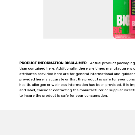
PRODUCT INFORMATION DISCLAIMER
- Actual product packaging
than contained here. Additionally, there are times manufacturers 
attributes provided here are for general informational and guidan
provided here is accurate or that the product is safe for your c
health, allergen or wellness information has been provided, it is 
and label, consider contacting the manufacturer or supplier directl
to insure the product is safe for your consumption.