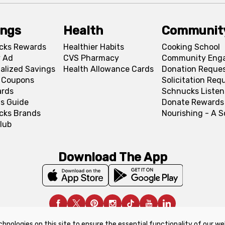
ings
Health
Communit
cks Rewards
Healthier Habits
Cooking School
 Ad
CVS Pharmacy
Community Eng
alized Savings
Health Allowance Cards
Donation Reque
l Coupons
Solicitation Req
ards
Schnucks Listen
s Guide
Donate Rewards
cks Brands
Nourishing - A 
lub
Download The App
chnologies on this site to ensure the essential functionality of our we