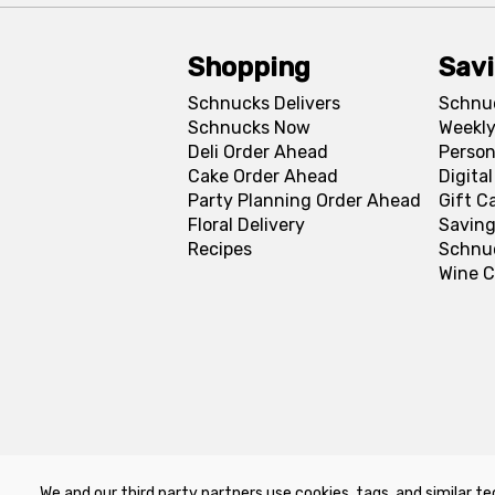
Shopping
Sav
Schnucks Delivers
Schnu
Schnucks Now
Weekly
Deli Order Ahead
Person
Cake Order Ahead
Digita
Party Planning Order Ahead
Gift C
Floral Delivery
Saving
Recipes
Schnu
Wine C
We and our third party partners use cookies, tags, and similar te