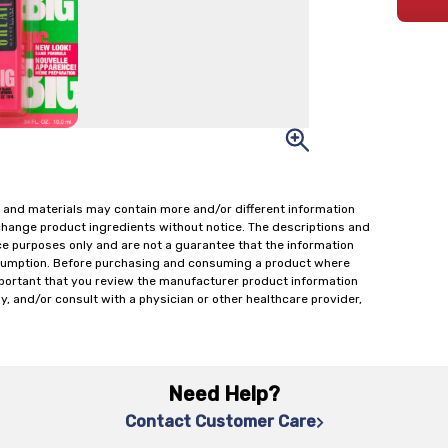
 and materials may contain more and/or different information
change product ingredients without notice. The descriptions and
ce purposes only and are not a guarantee that the information
onsumption. Before purchasing and consuming a product where
important that you review the manufacturer product information
y, and/or consult with a physician or other healthcare provider,
Need Help?
Contact Customer Care