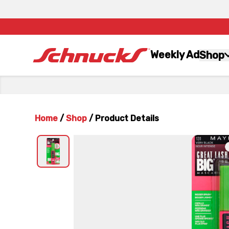
Weekly Ad
Shop
Home
/
Shop
/
Product Details