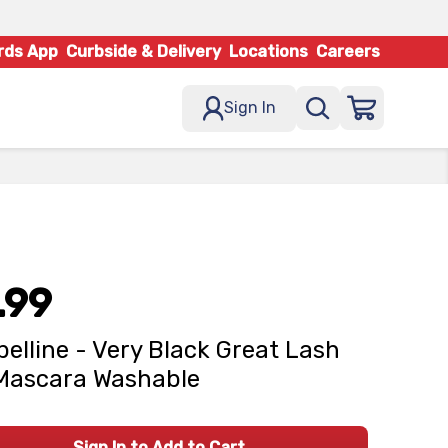
rds App
Curbside & Delivery
Locations
Careers
Sign In
.99
elline - Very Black Great Lash
Mascara Washable
Sign In to Add to Cart