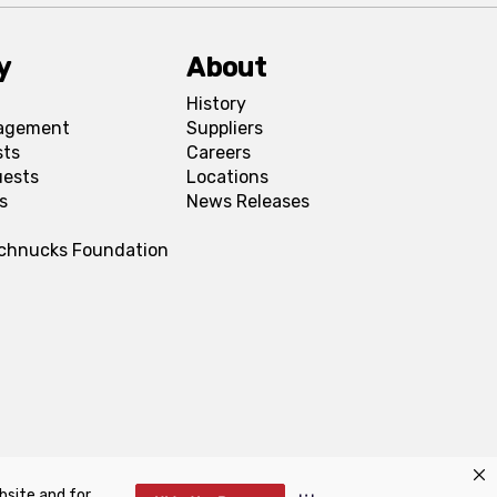
y
About
History
agement
Suppliers
sts
Careers
uests
Locations
s
News Releases
Schnucks Foundation
bsite and for