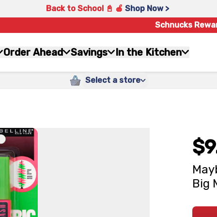
Back to School 📓 🍎
Shop Now >
Schnucks Rewa
Order Ahead
Savings
In the Kitchen
Select a store
$9
Mayb
Big 