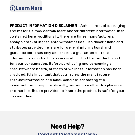
Learn More
PRODUCT INFORMATION DISCLAIMER
- Actual product packaging
and materials may contain more and/or different information than
contained here. Additionally, there are times manufacturers
change product ingredients without notice. The descriptions and
attributes provided here are for general informational and
guidance purposes only and are not a guarantee that the
information provided here is accurate or that the product is safe
for your consumption. Before purchasing and consuming a
product where health, allergen or wellness information has been
provided, it is important that you review the manufacturer
product information and label, consider contacting the
manufacturer or supplier directly, and/or consult with a physician
or other healthcare provider, to insure the product is safe for your
consumption.
Need Help?
Contact Customer Care