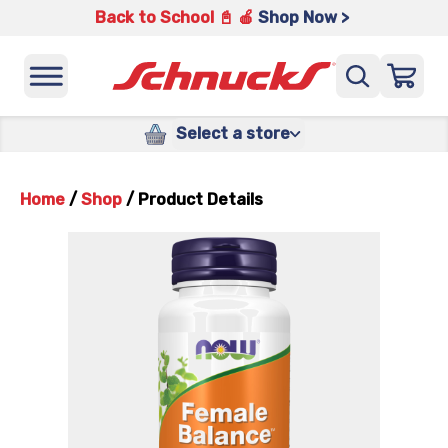
Back to School 📓 🍎
Shop Now >
Select a store
Home
/
Shop
/
Product Details