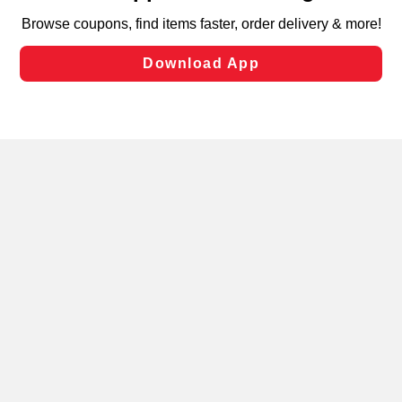
targeted advertising and sales under applicable state
laws, by clicking “Cookie Preferences” and clicking “Save
Changes” to save your preferences.
Hide the Banner
Cookie Preferences