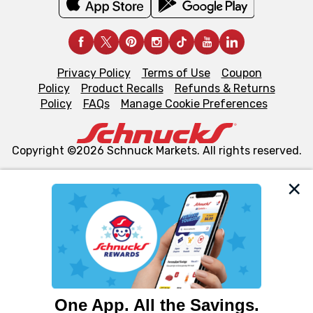
Privacy Policy
Terms of Use
Coupon
Policy
Product Recalls
Refunds & Returns
Policy
FAQs
Manage Cookie Preferences
Copyright ©2026 Schnuck Markets. All rights reserved.
We and our third party partners use cookies, tags, and
similar technologies on this site to ensure the essential
functionality of our website and for business purposes,
such as to enhance site navigation, analyze site usage,
and assist in our marketing flows, such as to personalize
content and advertising, including for targeted ads. You
can opt-out of certain cookies, including those used for