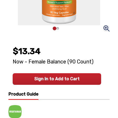
$13.34
Now - Female Balance (90 Count)
Sign In to Add to Cart
Product Guide