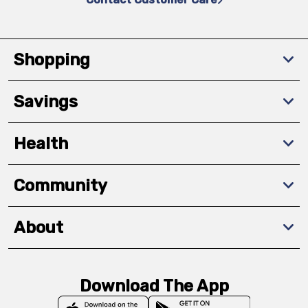
Shopping
Savings
Health
Community
About
Download The App