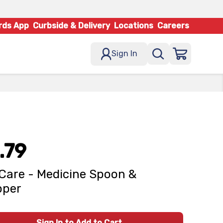
rds App
Curbside & Delivery
Locations
Careers
Sign In
.79
Care - Medicine Spoon &
pper
Sign In to Add to Cart