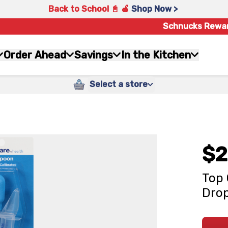
Back to School 📓 🍎
Shop Now >
Schnucks Rewa
Order Ahead
Savings
In the Kitchen
Select a store
$2
Top 
Dro