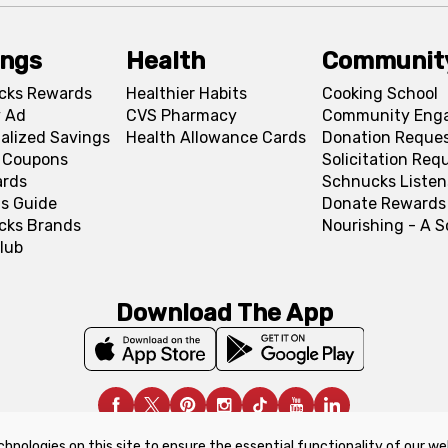
ings
Health
Communit
cks Rewards
Healthier Habits
Cooking School
 Ad
CVS Pharmacy
Community Eng
alized Savings
Health Allowance Cards
Donation Reque
l Coupons
Solicitation Req
ards
Schnucks Listen
s Guide
Donate Rewards
cks Brands
Nourishing - A 
lub
Download The App
chnologies on this site to ensure the essential functionality of our we