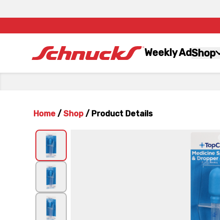
Weekly Ad
Shop
Home
/
Shop
/
Product Details