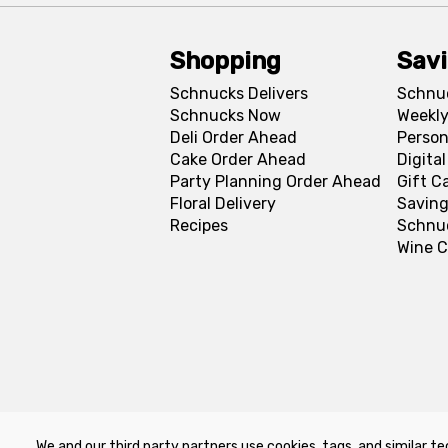
Shopping
Sav
Schnucks Delivers
Schnu
Schnucks Now
Weekly
Deli Order Ahead
Person
Cake Order Ahead
Digita
Party Planning Order Ahead
Gift C
Floral Delivery
Saving
Recipes
Schnu
Wine C
We and our third party partners use cookies, tags, and similar te