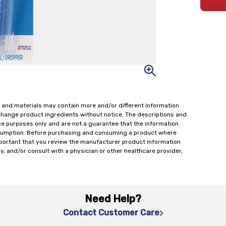
 and materials may contain more and/or different information
change product ingredients without notice. The descriptions and
ce purposes only and are not a guarantee that the information
onsumption. Before purchasing and consuming a product where
important that you review the manufacturer product information
y, and/or consult with a physician or other healthcare provider,
Need Help?
Contact Customer Care