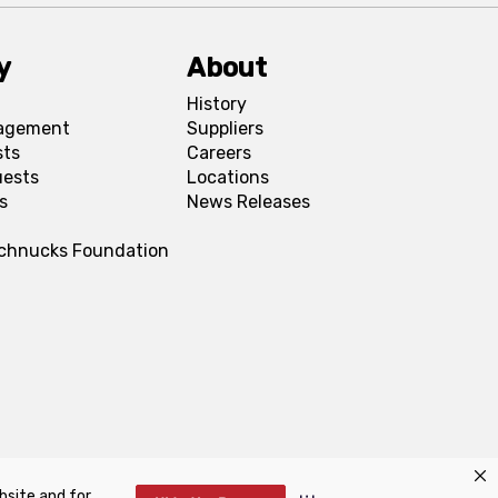
y
About
History
agement
Suppliers
sts
Careers
uests
Locations
s
News Releases
Schnucks Foundation
bsite and for