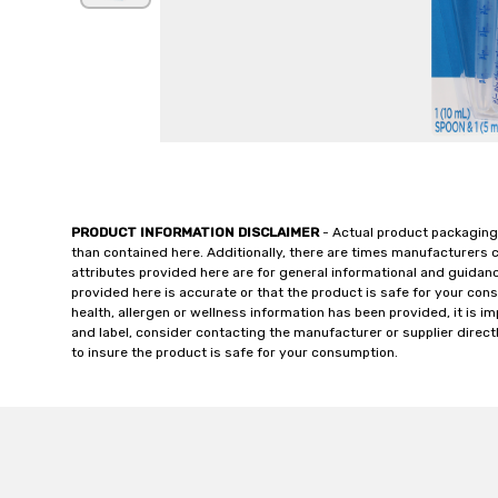
PRODUCT INFORMATION DISCLAIMER
- Actual product packaging
than contained here. Additionally, there are times manufacturers 
attributes provided here are for general informational and guidan
provided here is accurate or that the product is safe for your c
health, allergen or wellness information has been provided, it is 
and label, consider contacting the manufacturer or supplier directl
to insure the product is safe for your consumption.