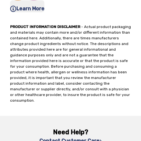
Learn More
PRODUCT INFORMATION DISCLAIMER
- Actual product packaging
and materials may contain more and/or different information than
contained here. Additionally, there are times manufacturers
change product ingredients without notice. The descriptions and
attributes provided here are for general informational and
guidance purposes only and are not a guarantee that the
information provided here is accurate or that the product is safe
for your consumption. Before purchasing and consuming a
product where health, allergen or wellness information has been
provided, it is important that you review the manufacturer
product information and label, consider contacting the
manufacturer or supplier directly, and/or consult with a physician
or other healthcare provider, to insure the product is safe for your
consumption.
Need Help?
Contact Customer Care