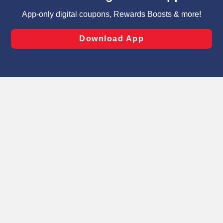
targeted advertising and sales under applicable state
laws, by clicking “Cookie Preferences” and clicking “Save
Changes” to save your preferences.
Hide the Banner
Cookie Preferences