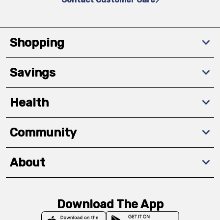
Shopping
Savings
Health
Community
About
Download The App