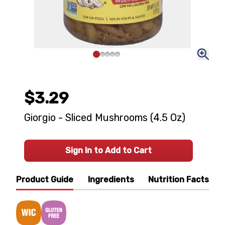
$3.29
Giorgio - Sliced Mushrooms (4.5 Oz)
Sign In to Add to Cart
Product Guide
Ingredients
Nutrition Facts