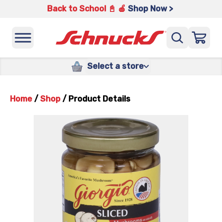
Back to School 📓 🍎
Shop Now >
Select a store
Home
/
Shop
/
Product Details