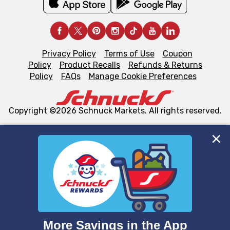
Privacy Policy
Terms of Use
Coupon
Policy
Product Recalls
Refunds & Returns
Policy
FAQs
Manage Cookie Preferences
Copyright ©2026 Schnuck Markets. All rights reserved.
We and our third party partners use cookies, tags, and
similar technologies on this site to ensure the essential
functionality of our website and for business purposes,
such as to enhance site navigation, analyze site usage,
and assist in our marketing flows, such as to personalize
content and advertising, including for targeted ads. You
can opt-out of certain cookies, including those used for