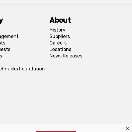
y
About
History
agement
Suppliers
sts
Careers
uests
Locations
s
News Releases
Schnucks Foundation