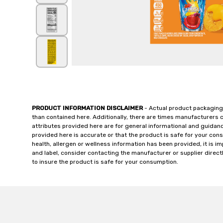
PRODUCT INFORMATION DISCLAIMER
- Actual product packaging
than contained here. Additionally, there are times manufacturers 
attributes provided here are for general informational and guidan
provided here is accurate or that the product is safe for your c
health, allergen or wellness information has been provided, it is 
and label, consider contacting the manufacturer or supplier directl
to insure the product is safe for your consumption.