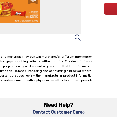
 and materials may contain more and/or different information
change product ingredients without notice. The descriptions and
ce purposes only and are not a guarantee that the information
onsumption. Before purchasing and consuming a product where
important that you review the manufacturer product information
y, and/or consult with a physician or other healthcare provider,
Need Help?
Contact Customer Care