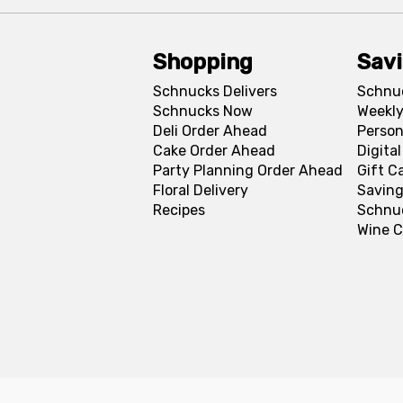
Shopping
Sav
Schnucks Delivers
Schnu
Schnucks Now
Weekly
Deli Order Ahead
Person
Cake Order Ahead
Digita
Party Planning Order Ahead
Gift C
Floral Delivery
Saving
Recipes
Schnu
Wine C