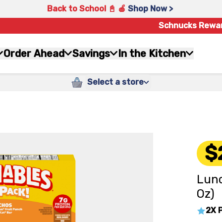
Back to School 📓 🍎
Shop Now >
Schnucks Rewa
Order Ahead
Savings
In the Kitchen
Select a store
$
Lunc
Oz)
2X 