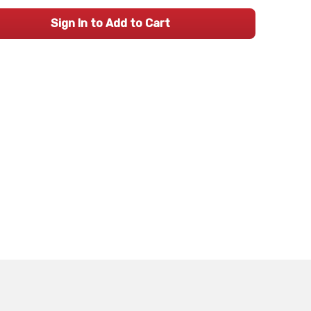
Sign In to Add to Cart