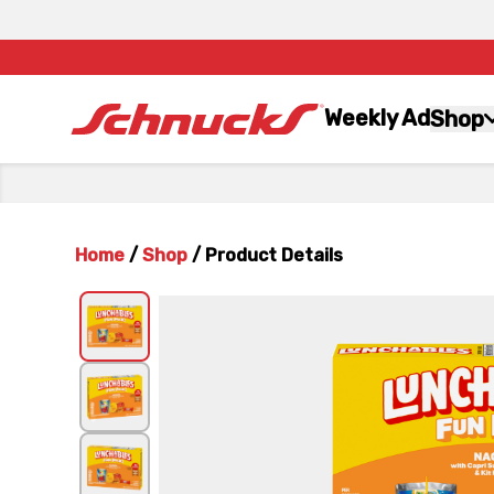
Weekly Ad
Shop
Home
/
Shop
/
Product Details