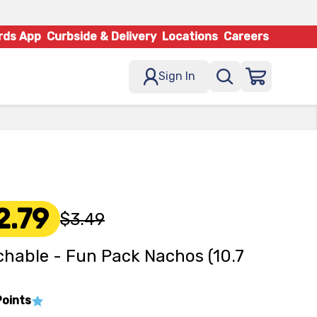
rds App
Curbside & Delivery
Locations
Careers
Sign In
2.79
$3.49
hable - Fun Pack Nachos (10.7
Points