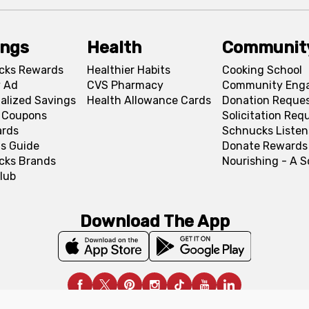
ings
Health
Communit
cks Rewards
Healthier Habits
Cooking School
 Ad
CVS Pharmacy
Community Eng
alized Savings
Health Allowance Cards
Donation Reque
l Coupons
Solicitation Req
ards
Schnucks Listen
s Guide
Donate Rewards
cks Brands
Nourishing - A 
lub
Download The App