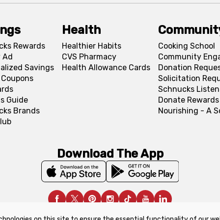
ings
Health
Communit
cks Rewards
Healthier Habits
Cooking School
 Ad
CVS Pharmacy
Community Eng
alized Savings
Health Allowance Cards
Donation Reque
l Coupons
Solicitation Req
ards
Schnucks Listen
s Guide
Donate Rewards
cks Brands
Nourishing - A 
lub
Download The App
chnologies on this site to ensure the essential functionality of our we