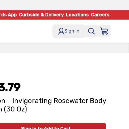
rds App
Curbside & Delivery
Locations
Careers
Sign In
3.79
n - Invigorating Rosewater Body
 (30 Oz)
Sign In to Add to Cart