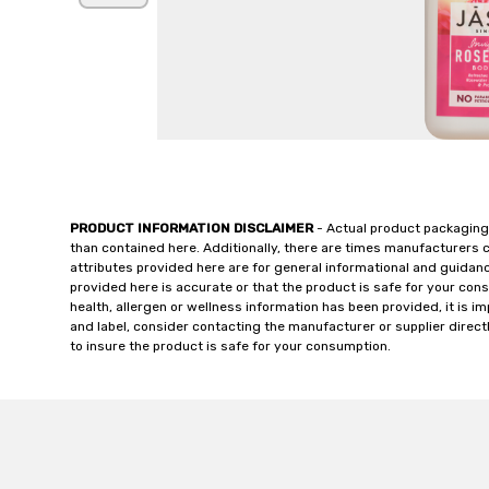
PRODUCT INFORMATION DISCLAIMER
- Actual product packaging
than contained here. Additionally, there are times manufacturers 
attributes provided here are for general informational and guidan
provided here is accurate or that the product is safe for your c
health, allergen or wellness information has been provided, it is 
and label, consider contacting the manufacturer or supplier directl
to insure the product is safe for your consumption.