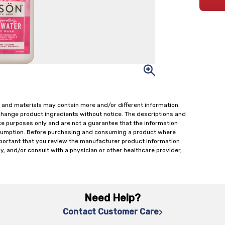
 and materials may contain more and/or different information
change product ingredients without notice. The descriptions and
ce purposes only and are not a guarantee that the information
onsumption. Before purchasing and consuming a product where
important that you review the manufacturer product information
y, and/or consult with a physician or other healthcare provider,
Need Help?
Contact Customer Care