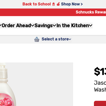
Back to School 📓 🍎
Shop Now >
Schnucks Rewa
Order Ahead
Savings
In the Kitchen
Select a store
$1
Jaso
Wash