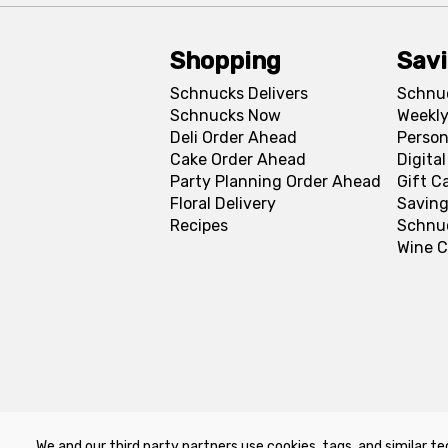
Shopping
Sav
Schnucks Delivers
Schnu
Schnucks Now
Weekly
Deli Order Ahead
Person
Cake Order Ahead
Digita
Party Planning Order Ahead
Gift C
Floral Delivery
Saving
Recipes
Schnu
Wine C
We and our third party partners use cookies, tags, and similar te