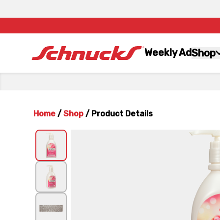
Weekly Ad
Shop
Home
/
Shop
/
Product Details