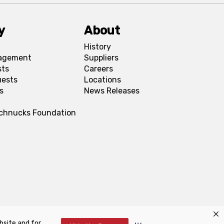
y
About
History
agement
Suppliers
sts
Careers
uests
Locations
s
News Releases
Schnucks Foundation
bsite and for