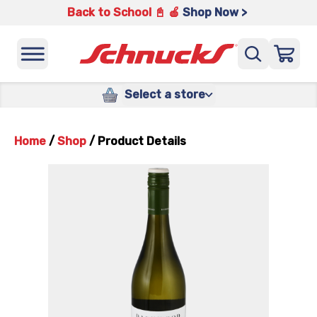
Back to School 📓 🍎
Shop Now >
Select a store
Home
/
Shop
/
Product Details