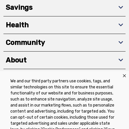
Savings
Health
Community
About
We and our third party partners use cookies, tags, and
Download The App
similar technologies on this site to ensure the essential
functionality of our website and for business purposes,
such as to enhance site navigation, analyze site usage,
and assist in our marketing flows, such as to personalize
content and advertising, including for targeted ads. You
can opt-out of certain cookies, including those used for
targeted advertising and sales under applicable state
Privacy Policy
Terms of Use
Coupon