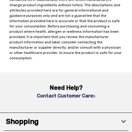
change product ingredients without notice. The descriptions and
attributes provided here are for general informational and
guidance purposes only and are not a guarantee that the
information provided here is accurate or that the product is safe
for your consumption. Before purchasing and consuming a
product where health, allergen or wellness information has been
provided, it is important that you review the manufacturer
product information and label, consider contacting the
manufacturer or supplier directly, and/or consult with a physician
or other healthcare provider, to insure the product is safe for your
consumption.
Need Help?
Contact Customer Care
Shopping