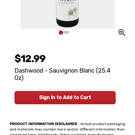
$12.99
Dashwood - Sauvignon Blanc (25.4
Oz)
Sign In to Add to Cart
PRODUCT INFORMATION DISCLAIMER
- Actual product packaging
and materials may contain more and/or different information than
contained here. Additionally, there are times manufacturers