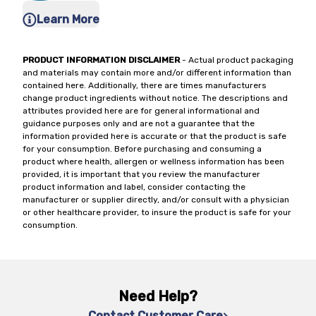
Learn More
PRODUCT INFORMATION DISCLAIMER
- Actual product packaging
and materials may contain more and/or different information than
contained here. Additionally, there are times manufacturers
change product ingredients without notice. The descriptions and
attributes provided here are for general informational and
guidance purposes only and are not a guarantee that the
information provided here is accurate or that the product is safe
for your consumption. Before purchasing and consuming a
product where health, allergen or wellness information has been
provided, it is important that you review the manufacturer
product information and label, consider contacting the
manufacturer or supplier directly, and/or consult with a physician
or other healthcare provider, to insure the product is safe for your
consumption.
Need Help?
Contact Customer Care