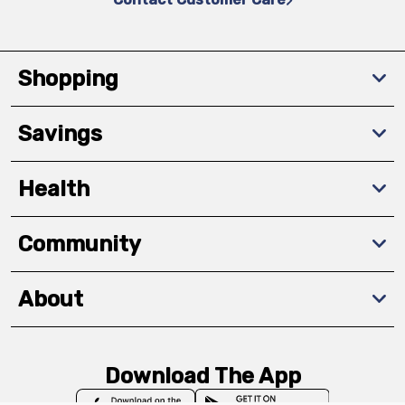
Shopping
Savings
Health
Community
About
Download The App