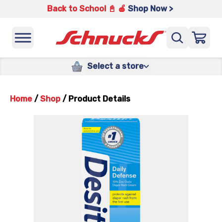
Back to School 📓 🍎
Shop Now >
Select a store
Home
/
Shop
/
Product Details