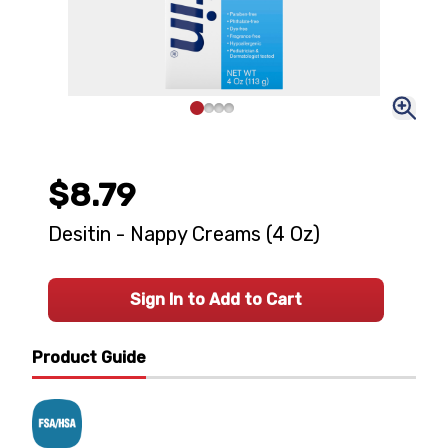
$8.79
Desitin - Nappy Creams (4 Oz)
Sign In to Add to Cart
Product Guide