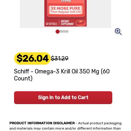
$26.04
$31.29
Schiff - Omega-3 Krill Oil 350 Mg (60
Count)
Sign In to Add to Cart
PRODUCT INFORMATION DISCLAIMER
- Actual product packaging
and materials may contain more and/or different information than