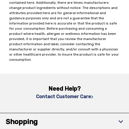
contained here. Additionally, there are times manufacturers
change product ingredients without notice. The descriptions and
attributes provided here are for general informational and
guidance purposes only and are not a guarantee that the
information provided here is accurate or that the product is safe
for your consumption. Before purchasing and consuming a
product where health, allergen or wellness information has been
provided, it is important that you review the manufacturer
product information and label, consider contacting the
manufacturer or supplier directly, and/or consult with a physician
or other healthcare provider, to insure the product is safe for your
consumption.
Need Help?
Contact Customer Care
Shopping