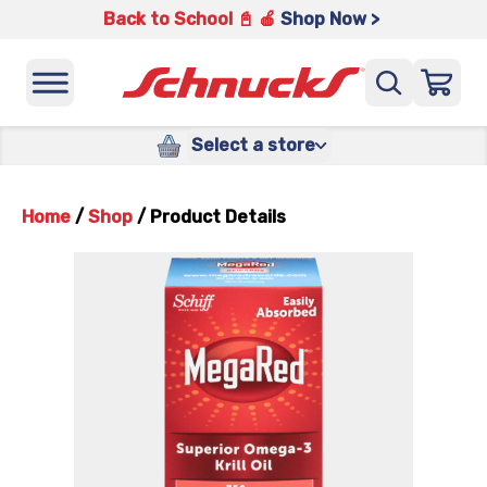
Back to School 📓 🍎
Shop Now >
Select a store
Home
/
Shop
/
Product Details