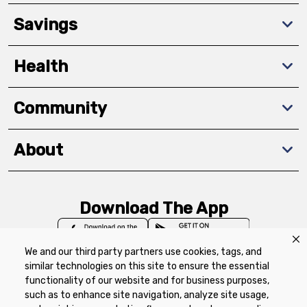
Savings
Health
Community
About
Download The App
We and our third party partners use cookies, tags, and
similar technologies on this site to ensure the essential
functionality of our website and for business purposes,
such as to enhance site navigation, analyze site usage,
Privacy Policy
Terms of Use
Coupon