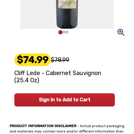
$74.99
$78.99
Cliff Lede - Cabernet Sauvignon
(25.4 Oz)
Sign In to Add to Cart
PRODUCT INFORMATION DISCLAIMER
- Actual product packaging
and materials may contain more and/or different information than