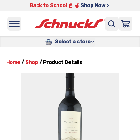
Back to School 📓 🍎
Shop Now >
Select a store
Home
/
Shop
/
Product Details