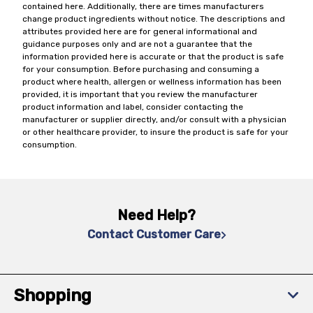
contained here. Additionally, there are times manufacturers
change product ingredients without notice. The descriptions and
attributes provided here are for general informational and
guidance purposes only and are not a guarantee that the
information provided here is accurate or that the product is safe
for your consumption. Before purchasing and consuming a
product where health, allergen or wellness information has been
provided, it is important that you review the manufacturer
product information and label, consider contacting the
manufacturer or supplier directly, and/or consult with a physician
or other healthcare provider, to insure the product is safe for your
consumption.
Need Help?
Contact Customer Care
Shopping