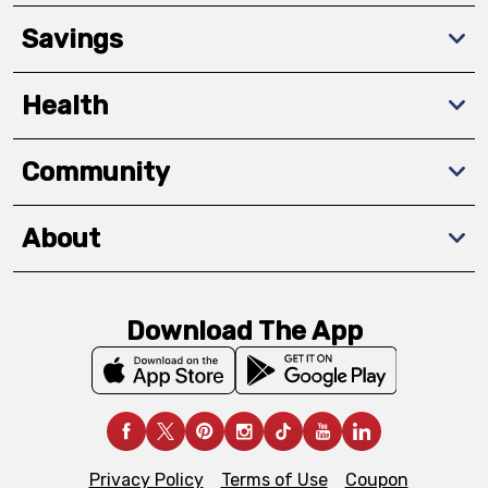
Savings
Health
Community
About
Download The App
Privacy Policy
Terms of Use
Coupon