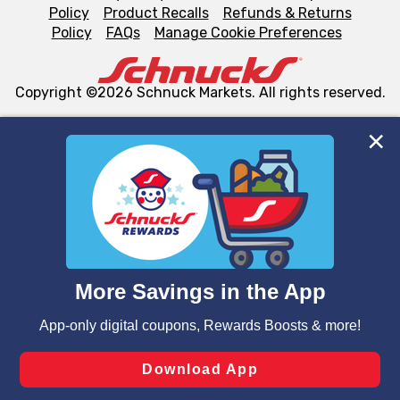
Policy
Product Recalls
Refunds & Returns
Policy
FAQs
Manage Cookie Preferences
Copyright ©2026 Schnuck Markets. All rights reserved.
We and our third party partners use cookies, tags, and
similar technologies on this site to ensure the essential
functionality of our website and for business purposes,
such as to enhance site navigation, analyze site usage,
and assist in our marketing flows, such as to personalize
content and advertising, including for targeted ads. You
can opt-out of certain cookies, including those used for
targeted advertising and sales under applicable state
laws, by clicking “Cookie Preferences” and clicking “Save
Changes” to save your preferences.
Hide the Banner
Cookie Preferences