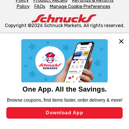
Policy
Product Recalls
Refunds & Returns
Policy
FAQs
Manage Cookie Preferences
Copyright ©2026 Schnuck Markets. All rights reserved.
We and our third party partners use cookies, tags, and
similar technologies on this site to ensure the essential
functionality of our website and for business purposes,
such as to enhance site navigation, analyze site usage,
and assist in our marketing flows, such as to personalize
content and advertising, including for targeted ads. You
can opt-out of certain cookies, including those used for
targeted advertising and sales under applicable state
laws, by clicking “Cookie Preferences” and clicking “Save
Changes” to save your preferences.
Hide the Banner
Cookie Preferences