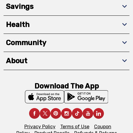
Savings
Health
Community
About
Download The App
Privacy Policy
Terms of Use
Coupon