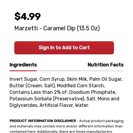
$4.99
Marzetti - Caramel Dip (13.5 Oz)
Sign In to Add to Cart
Ingredients
Nutrition Facts
Invert Sugar, Corn Syrup, Skim Milk, Palm Oil Sugar,
Butter (Cream, Salt), Modified Corn Starch,
Contains Less than 2% of: Disodium Phosphate,
Potassium Sorbate (Preservative), Salt, Mono and
Diglycerides, Artificial Flavor, Water.
PRODUCT INFORMATION DISCLAIMER
- Actual product packaging
and materials may contain more and/or different information than
contained here. Additionally, there are times manufacturers