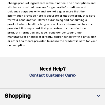
change product ingredients without notice. The descriptions and
attributes provided here are for general informational and
guidance purposes only and are not a guarantee that the
information provided here is accurate or that the product is safe
for your consumption. Before purchasing and consuming a
product where health, allergen or wellness information has been
provided, it is important that you review the manufacturer
product information and label, consider contacting the
manufacturer or supplier directly, and/or consult with a physician
or other healthcare provider, to insure the product is safe for your
consumption.
Need Help?
Contact Customer Care
Shopping