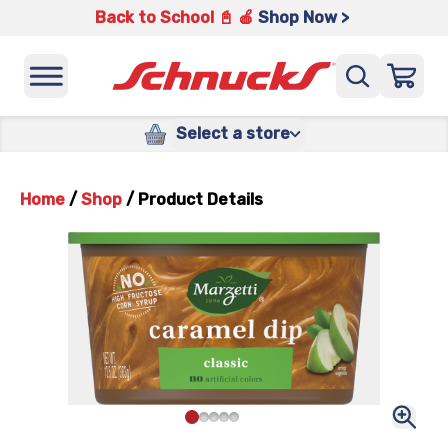
Back to School 📓 🍎
Shop Now >
Select a store
Home
/
Shop
/
Product Details