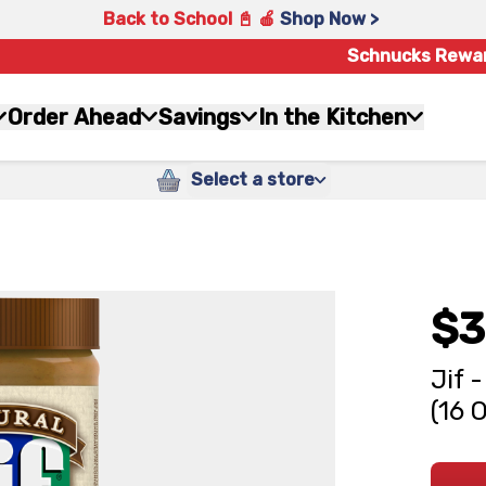
Back to School 📓 🍎
Shop Now >
Schnucks Rewa
Order Ahead
Savings
In the Kitchen
Select a store
$3
Jif 
(16 