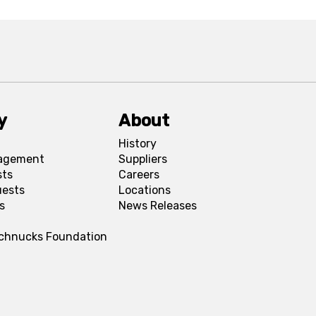
y
About
History
agement
Suppliers
sts
Careers
uests
Locations
s
News Releases
Schnucks Foundation