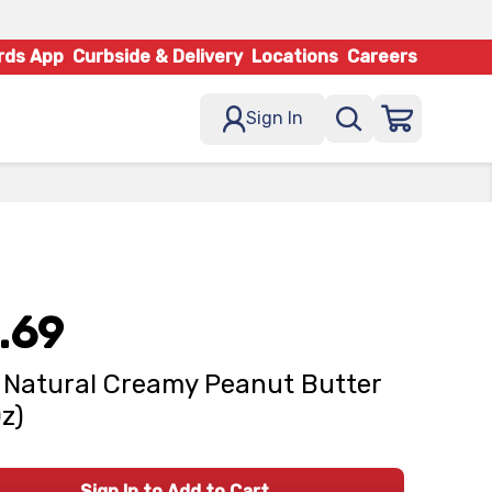
rds App
Curbside & Delivery
Locations
Careers
Sign In
.69
- Natural Creamy Peanut Butter
Oz)
Sign In to Add to Cart