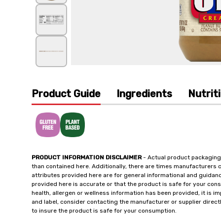
Product Guide
Ingredients
Nutrit
PRODUCT INFORMATION DISCLAIMER
- Actual product packaging
than contained here. Additionally, there are times manufacturers 
attributes provided here are for general informational and guidan
provided here is accurate or that the product is safe for your c
health, allergen or wellness information has been provided, it is 
and label, consider contacting the manufacturer or supplier directl
to insure the product is safe for your consumption.