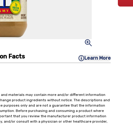
ion Facts
Learn More
 and materials may contain more and/or different information
change product ingredients without notice. The descriptions and
ce purposes only and are not a guarantee that the information
onsumption. Before purchasing and consuming a product where
important that you review the manufacturer product information
y, and/or consult with a physician or other healthcare provider,