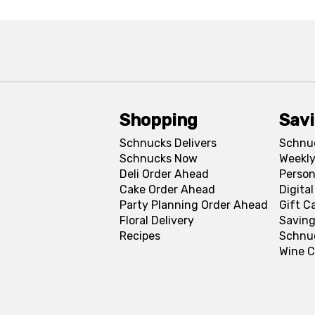
Shopping
Sav
Schnucks Delivers
Schnu
Schnucks Now
Weekly
Deli Order Ahead
Person
Cake Order Ahead
Digita
Party Planning Order Ahead
Gift C
Floral Delivery
Saving
Recipes
Schnu
Wine C