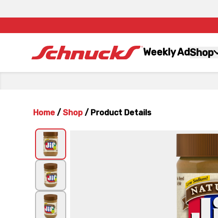
Weekly Ad
Shop
Home
/
Shop
/
Product Details