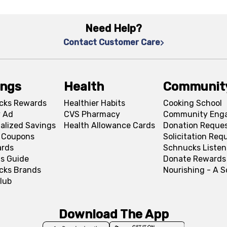
Need Help?
Contact Customer Care
ings
Health
Communit
cks Rewards
Healthier Habits
Cooking School
 Ad
CVS Pharmacy
Community Eng
alized Savings
Health Allowance Cards
Donation Reque
l Coupons
Solicitation Req
ards
Schnucks Listen
s Guide
Donate Rewards
cks Brands
Nourishing - A 
lub
Download The App