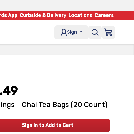
rds App
Curbside & Delivery
Locations
Careers
Sign In
.49
ings - Chai Tea Bags (20 Count)
Sign In to Add to Cart