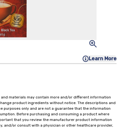
Learn More
 and materials may contain more and/or different information
change product ingredients without notice. The descriptions and
ce purposes only and are not a guarantee that the information
onsumption. Before purchasing and consuming a product where
important that you review the manufacturer product information
y, and/or consult with a physician or other healthcare provider,