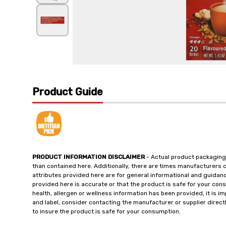
Product Guide
PRODUCT INFORMATION DISCLAIMER
- Actual product packaging
than contained here. Additionally, there are times manufacturers 
attributes provided here are for general informational and guidan
provided here is accurate or that the product is safe for your c
health, allergen or wellness information has been provided, it is 
and label, consider contacting the manufacturer or supplier directl
to insure the product is safe for your consumption.