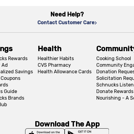
Need Help?
Contact Customer Care
ings
Health
Communit
cks Rewards
Healthier Habits
Cooking School
 Ad
CVS Pharmacy
Community Eng
alized Savings
Health Allowance Cards
Donation Reque
l Coupons
Solicitation Req
ards
Schnucks Listen
s Guide
Donate Rewards
cks Brands
Nourishing - A 
lub
Download The App