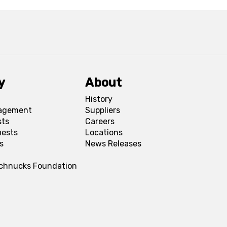
y
About
History
agement
Suppliers
sts
Careers
uests
Locations
s
News Releases
Schnucks Foundation