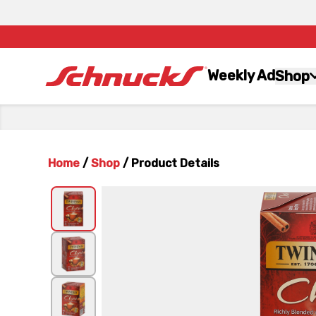
Weekly Ad
Shop
Home
/
Shop
/
Product Details