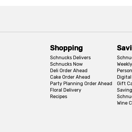
Shopping
Sav
Schnucks Delivers
Schnu
Schnucks Now
Weekly
Deli Order Ahead
Person
Cake Order Ahead
Digita
Party Planning Order Ahead
Gift C
Floral Delivery
Saving
Recipes
Schnu
Wine C