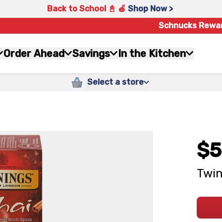
Back to School 📓 🍎
Shop Now >
Schnucks Rewa
Order Ahead
Savings
In the Kitchen
Select a store
$5
Twin