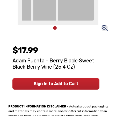
$17.99
Adam Puchta - Berry Black-Sweet
Black Berry Wine (25.4 Oz)
Sign In to Add to Cart
PRODUCT INFORMATION DISCLAIMER
- Actual product packaging
and materials may contain more and/or different information than
contained here. Additionally, there are times manufacturers