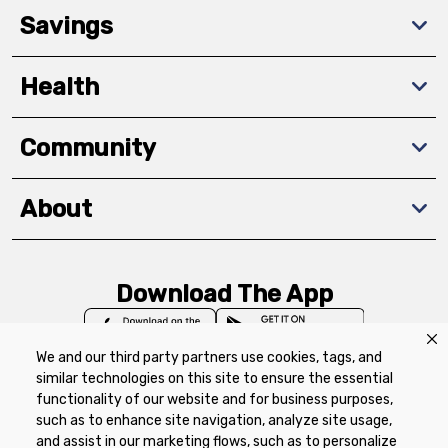
Savings
Health
Community
About
Download The App
We and our third party partners use cookies, tags, and
similar technologies on this site to ensure the essential
functionality of our website and for business purposes,
such as to enhance site navigation, analyze site usage,
Privacy Policy
Terms of Use
Coupon
and assist in our marketing flows, such as to personalize