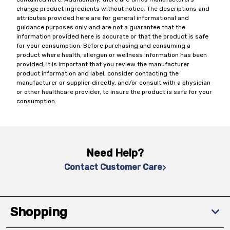
change product ingredients without notice. The descriptions and
attributes provided here are for general informational and
guidance purposes only and are not a guarantee that the
information provided here is accurate or that the product is safe
for your consumption. Before purchasing and consuming a
product where health, allergen or wellness information has been
provided, it is important that you review the manufacturer
product information and label, consider contacting the
manufacturer or supplier directly, and/or consult with a physician
or other healthcare provider, to insure the product is safe for your
consumption.
Need Help?
Contact Customer Care
Shopping