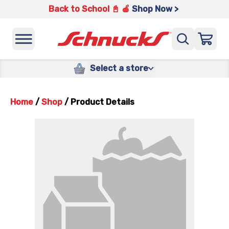
Back to School 📓 🍎
Shop Now >
Select a store
Home
/
Shop
/
Product Details