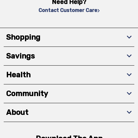
Need Help?
Contact Customer Care
Shopping
Savings
Health
Community
About