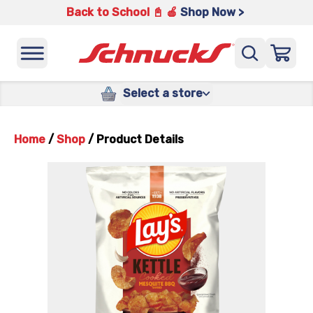
Back to School 📓 🍎
Shop Now >
Select a store
Home
/
Shop
/
Product Details