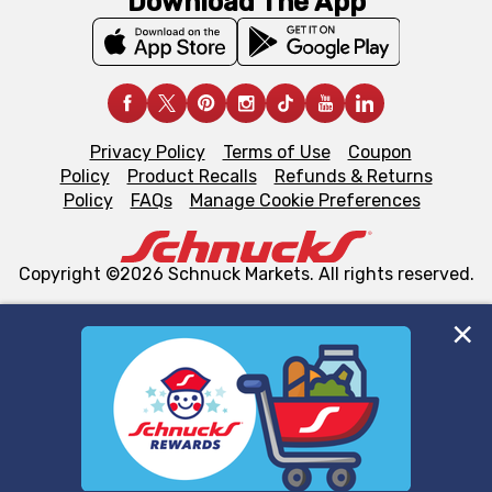
Download The App
Privacy Policy
Terms of Use
Coupon
Policy
Product Recalls
Refunds & Returns
Policy
FAQs
Manage Cookie Preferences
Copyright ©2026 Schnuck Markets. All rights reserved.
We and our third party partners use cookies, tags, and
similar technologies on this site to ensure the essential
functionality of our website and for business purposes,
such as to enhance site navigation, analyze site usage,
and assist in our marketing flows, such as to personalize