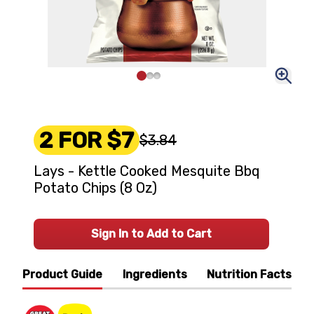
2 FOR $7
$3.84
Lays - Kettle Cooked Mesquite Bbq
Potato Chips (8 Oz)
Sign In to Add to Cart
Product Guide
Ingredients
Nutrition Facts