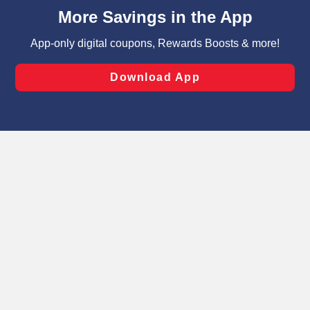
content and advertising, including for targeted ads. You
can opt-out of certain cookies, including those used for
targeted advertising and sales under applicable state
laws, by clicking “Cookie Preferences” and clicking “Save
Changes” to save your preferences.
Hide the Banner
Cookie Preferences