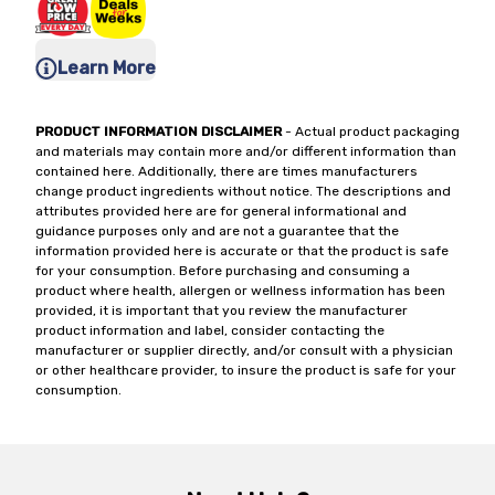
Learn More
PRODUCT INFORMATION DISCLAIMER
- Actual product packaging
and materials may contain more and/or different information than
contained here. Additionally, there are times manufacturers
change product ingredients without notice. The descriptions and
attributes provided here are for general informational and
guidance purposes only and are not a guarantee that the
information provided here is accurate or that the product is safe
for your consumption. Before purchasing and consuming a
product where health, allergen or wellness information has been
provided, it is important that you review the manufacturer
product information and label, consider contacting the
manufacturer or supplier directly, and/or consult with a physician
or other healthcare provider, to insure the product is safe for your
consumption.