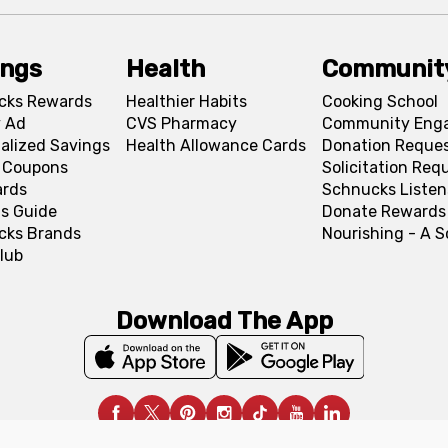
ings
Health
Communit
cks Rewards
Healthier Habits
Cooking School
 Ad
CVS Pharmacy
Community Eng
alized Savings
Health Allowance Cards
Donation Reque
l Coupons
Solicitation Req
ards
Schnucks Listen
s Guide
Donate Rewards
cks Brands
Nourishing - A 
lub
Download The App