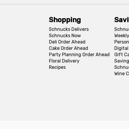
Shopping
Sav
Schnucks Delivers
Schnu
Schnucks Now
Weekly
Deli Order Ahead
Person
Cake Order Ahead
Digita
Party Planning Order Ahead
Gift C
Floral Delivery
Saving
Recipes
Schnu
Wine C