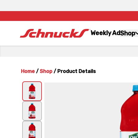
Weekly Ad
Shop
Home
/
Shop
/
Product Details