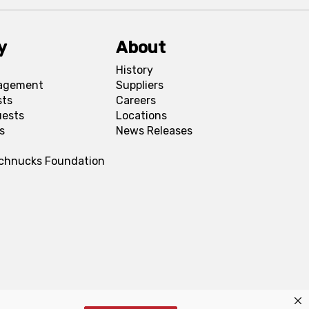
y
About
History
agement
Suppliers
sts
Careers
uests
Locations
s
News Releases
Schnucks Foundation