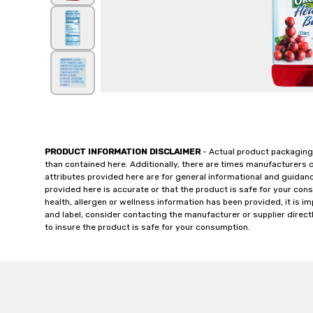
PRODUCT INFORMATION DISCLAIMER
- Actual product packaging
than contained here. Additionally, there are times manufacturers 
attributes provided here are for general informational and guidan
provided here is accurate or that the product is safe for your c
health, allergen or wellness information has been provided, it is 
and label, consider contacting the manufacturer or supplier directl
to insure the product is safe for your consumption.