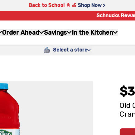
Back to School 📓 🍎
Shop Now >
Schnucks Rewa
Order Ahead
Savings
In the Kitchen
Select a store
$3
Old 
Cran