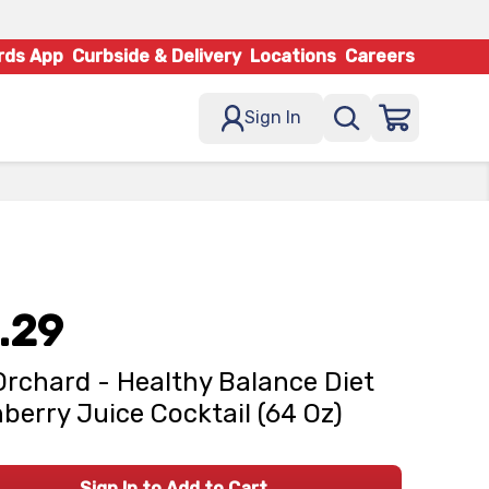
rds App
Curbside & Delivery
Locations
Careers
Sign In
.29
Orchard - Healthy Balance Diet
berry Juice Cocktail (64 Oz)
Sign In to Add to Cart