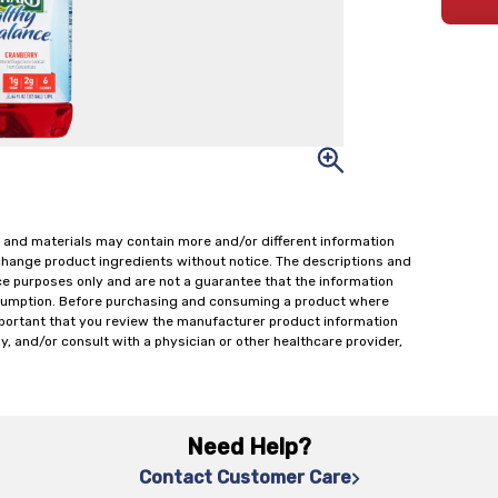
 and materials may contain more and/or different information
change product ingredients without notice. The descriptions and
ce purposes only and are not a guarantee that the information
onsumption. Before purchasing and consuming a product where
important that you review the manufacturer product information
y, and/or consult with a physician or other healthcare provider,
Need Help?
Contact Customer Care