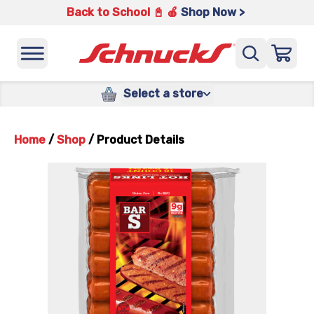
Back to School 📓 🍎
Shop Now >
Select a store
Home
/
Shop
/
Product Details