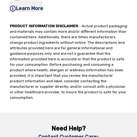
Learn More
PRODUCT INFORMATION DISCLAIMER
- Actual product packaging
and materials may contain more and/or different information than
contained here. Additionally, there are times manufacturers
change product ingredients without notice. The descriptions and
attributes provided here are for general informational and
guidance purposes only and are not a guarantee that the
information provided here is accurate or that the product is safe
for your consumption. Before purchasing and consuming a
product where health, allergen or wellness information has been
provided, it is important that you review the manufacturer
product information and label, consider contacting the
manufacturer or supplier directly, and/or consult with a physician
or other healthcare provider, to insure the product is safe for your
consumption.
Need Help?
Contact Customer Care