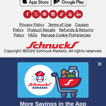
Privacy Policy
Terms of Use
Coupon
Policy
Product Recalls
Refunds & Returns
Policy
FAQs
Manage Cookie Preferences
Copyright ©2026 Schnuck Markets. All rights reserved.
We and our third party partners use cookies, tags, and
similar technologies on this site to ensure the essential
functionality of our website and for business purposes,
such as to enhance site navigation, analyze site usage,
and assist in our marketing flows, such as to personalize
content and advertising, including for targeted ads. You
can opt-out of certain cookies, including those used for