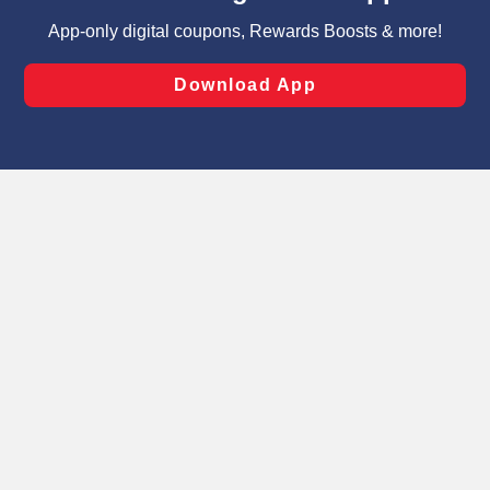
targeted advertising and sales under applicable state
laws, by clicking “Cookie Preferences” and clicking “Save
Changes” to save your preferences.
Hide the Banner
Cookie Preferences