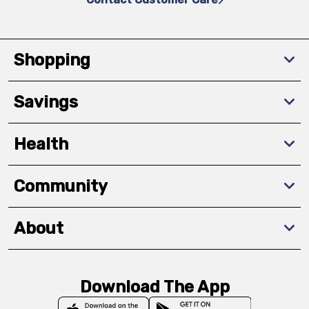
Shopping
Savings
Health
Community
About
Download The App