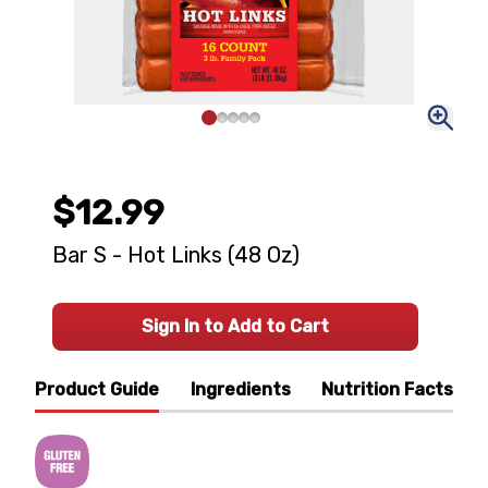
$12.99
Bar S - Hot Links (48 Oz)
Sign In to Add to Cart
Product Guide
Ingredients
Nutrition Facts