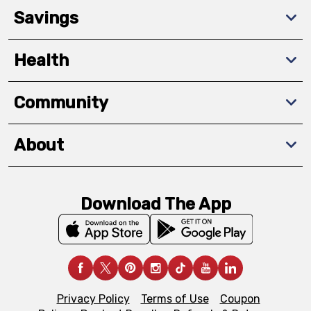
Savings
Health
Community
About
Download The App
Privacy Policy
Terms of Use
Coupon