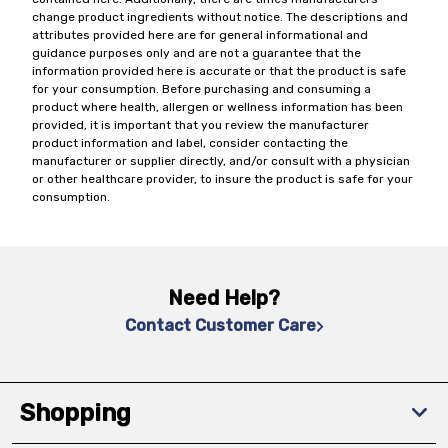
change product ingredients without notice. The descriptions and
attributes provided here are for general informational and
guidance purposes only and are not a guarantee that the
information provided here is accurate or that the product is safe
for your consumption. Before purchasing and consuming a
product where health, allergen or wellness information has been
provided, it is important that you review the manufacturer
product information and label, consider contacting the
manufacturer or supplier directly, and/or consult with a physician
or other healthcare provider, to insure the product is safe for your
consumption.
Need Help?
Contact Customer Care
Shopping