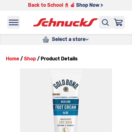
Back to School 📓 🍎
Shop Now >
Select a store
Home
/
Shop
/
Product Details