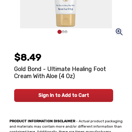
$8.49
Gold Bond - Ultimate Healing Foot
Cream With Aloe (4 Oz)
Sign In to Add to Cart
PRODUCT INFORMATION DISCLAIMER
- Actual product packaging
and materials may contain more and/or different information than
contained here. Additionally, there are times manufacturers