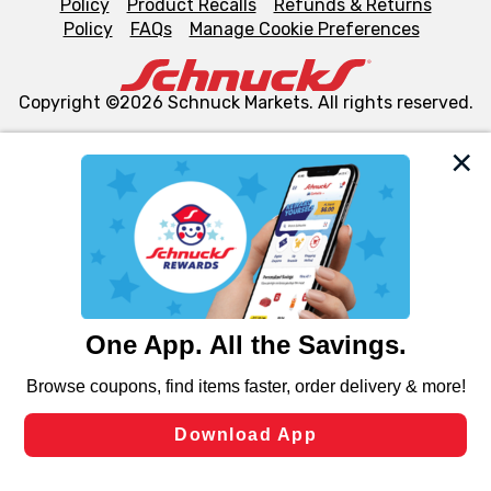
Policy
Product Recalls
Refunds & Returns
Policy
FAQs
Manage Cookie Preferences
Copyright ©2026 Schnuck Markets. All rights reserved.
We and our third party partners use cookies, tags, and
similar technologies on this site to ensure the essential
functionality of our website and for business purposes,
such as to enhance site navigation, analyze site usage,
and assist in our marketing flows, such as to personalize
content and advertising, including for targeted ads. You
can opt-out of certain cookies, including those used for
targeted advertising and sales under applicable state
laws, by clicking “Cookie Preferences” and clicking “Save
Changes” to save your preferences.
Hide the Banner
Cookie Preferences