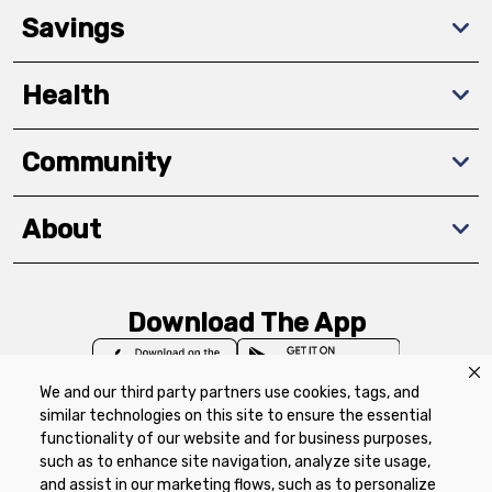
Savings
Health
Community
About
Download The App
We and our third party partners use cookies, tags, and
similar technologies on this site to ensure the essential
functionality of our website and for business purposes,
such as to enhance site navigation, analyze site usage,
Privacy Policy
Terms of Use
Coupon
and assist in our marketing flows, such as to personalize