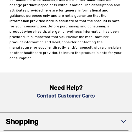
change product ingredients without notice. The descriptions and
attributes provided here are for general informational and
guidance purposes only and are not a guarantee that the
information provided here is accurate or that the product is safe
for your consumption. Before purchasing and consuming a
product where health, allergen or wellness information has been
provided, it is important that you review the manufacturer
product information and label, consider contacting the
manufacturer or supplier directly, and/or consult with a physician
or other healthcare provider, to insure the product is safe for your
consumption.
Need Help?
Contact Customer Care
Shopping