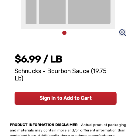
$6.99
/ LB
Schnucks - Bourbon Sauce (19.75
Lb)
Sign In to Add to Cart
PRODUCT INFORMATION DISCLAIMER
- Actual product packaging
and materials may contain more and/or different information than
contained here. Additionally, there are times manufacturers