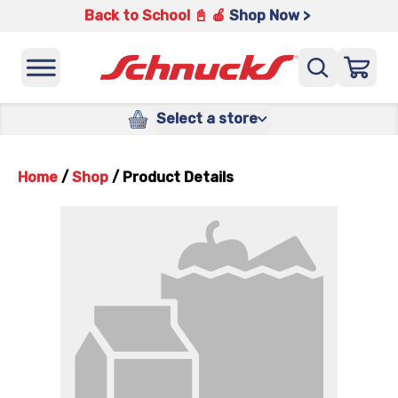
Back to School 📓 🍎
Shop Now >
Select a store
Home
/
Shop
/
Product Details