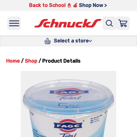
Back to School 📓 🍎
Shop Now >
Select a store
Home
/
Shop
/
Product Details