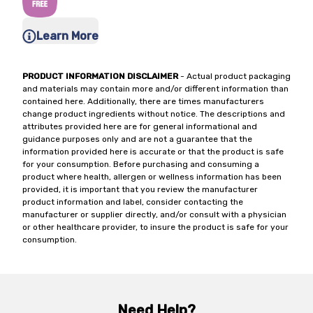
Learn More
PRODUCT INFORMATION DISCLAIMER
- Actual product packaging
and materials may contain more and/or different information than
contained here. Additionally, there are times manufacturers
change product ingredients without notice. The descriptions and
attributes provided here are for general informational and
guidance purposes only and are not a guarantee that the
information provided here is accurate or that the product is safe
for your consumption. Before purchasing and consuming a
product where health, allergen or wellness information has been
provided, it is important that you review the manufacturer
product information and label, consider contacting the
manufacturer or supplier directly, and/or consult with a physician
or other healthcare provider, to insure the product is safe for your
consumption.
Need Help?