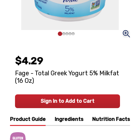
$4.29
Fage - Total Greek Yogurt 5% Milkfat
(16 Oz)
Sign In to Add to Cart
Product Guide
Ingredients
Nutrition Facts