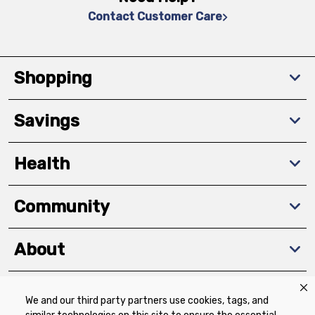
Contact Customer Care
Shopping
Savings
Health
Community
About
We and our third party partners use cookies, tags, and
Download The App