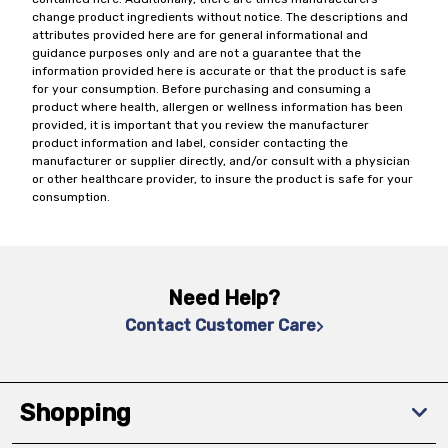
change product ingredients without notice. The descriptions and
attributes provided here are for general informational and
guidance purposes only and are not a guarantee that the
information provided here is accurate or that the product is safe
for your consumption. Before purchasing and consuming a
product where health, allergen or wellness information has been
provided, it is important that you review the manufacturer
product information and label, consider contacting the
manufacturer or supplier directly, and/or consult with a physician
or other healthcare provider, to insure the product is safe for your
consumption.
Need Help?
Contact Customer Care
Shopping