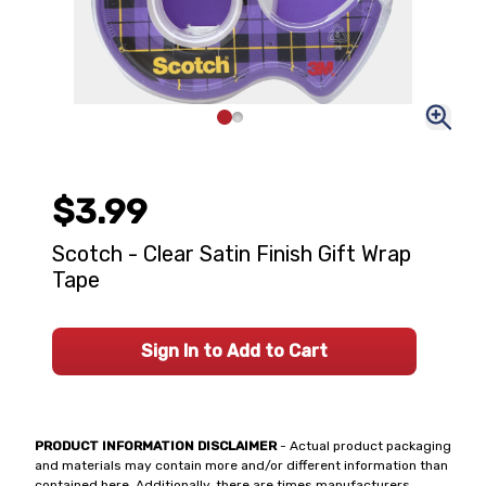
$3.99
Scotch - Clear Satin Finish Gift Wrap
Tape
Sign In to Add to Cart
PRODUCT INFORMATION DISCLAIMER
- Actual product packaging
and materials may contain more and/or different information than
contained here. Additionally, there are times manufacturers