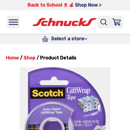
Back to School 📓 🍎
Shop Now >
Select a store
Home
/
Shop
/
Product Details