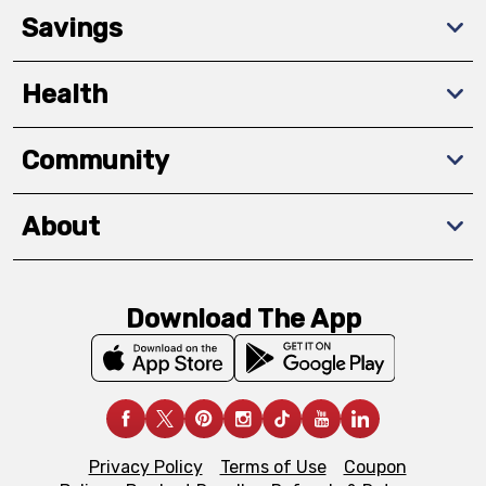
Savings
Health
Community
About
Download The App
Privacy Policy
Terms of Use
Coupon