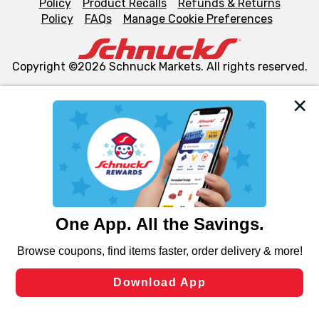
Policy
Product Recalls
Refunds & Returns
Policy
FAQs
Manage Cookie Preferences
Copyright ©2026 Schnuck Markets. All rights reserved.
We and our third party partners use cookies, tags, and
similar technologies on this site to ensure the essential
functionality of our website and for business purposes,
such as to enhance site navigation, analyze site usage,
and assist in our marketing flows, such as to personalize
content and advertising, including for targeted ads. You
can opt-out of certain cookies, including those used for
targeted advertising and sales under applicable state
laws, by clicking “Cookie Preferences” and clicking “Save
Changes” to save your preferences.
Hide the Banner
Cookie Preferences