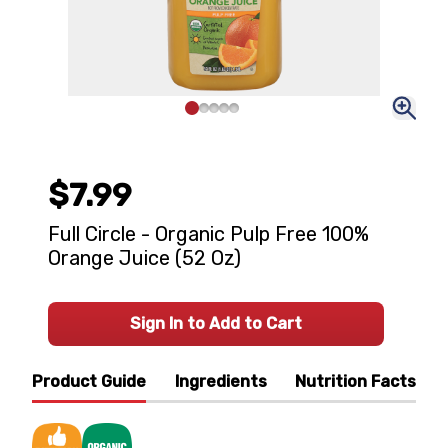
$7.99
Full Circle - Organic Pulp Free 100%
Orange Juice (52 Oz)
Sign In to Add to Cart
Product Guide
Ingredients
Nutrition Facts