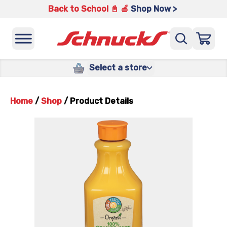
Back to School 📓 🍎
Shop Now >
Select a store
Home
/
Shop
/
Product Details