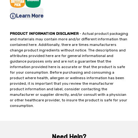
Learn More
PRODUCT INFORMATION DISCLAIMER
- Actual product packaging
and materials may contain more and/or different information than
contained here. Additionally, there are times manufacturers
change product ingredients without notice. The descriptions and
attributes provided here are for general informational and
guidance purposes only and are not a guarantee that the
information provided here is accurate or that the product is safe
for your consumption. Before purchasing and consuming a
product where health, allergen or wellness information has been
provided, it is important that you review the manufacturer
product information and label, consider contacting the
manufacturer or supplier directly, and/or consult with a physician
or other healthcare provider, to insure the product is safe for your
consumption.
Need Help?