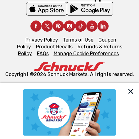
Privacy Policy
Terms of Use
Coupon
Policy
Product Recalls
Refunds & Returns
Policy
FAQs
Manage Cookie Preferences
Copyright ©2026 Schnuck Markets. All rights reserved.
We and our third party partners use cookies, tags, and
similar technologies on this site to ensure the essential
functionality of our website and for business purposes,
such as to enhance site navigation, analyze site usage,
and assist in our marketing flows, such as to personalize
content and advertising, including for targeted ads. You