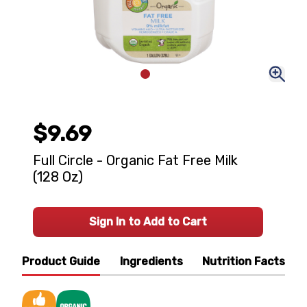
$9.69
Full Circle - Organic Fat Free Milk
(128 Oz)
Sign In to Add to Cart
Product Guide
Ingredients
Nutrition Facts