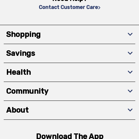
Contact Customer Care
Shopping
Savings
Health
Community
About
Download The App