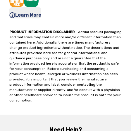
Learn More
PRODUCT INFORMATION DISCLAIMER
- Actual product packaging
and materials may contain more and/or different information than
contained here. Additionally, there are times manufacturers
change product ingredients without notice. The descriptions and
attributes provided here are for general informational and
guidance purposes only and are not a guarantee that the
information provided here is accurate or that the product is safe
for your consumption. Before purchasing and consuming a
product where health, allergen or wellness information has been
provided, it is important that you review the manufacturer
product information and label, consider contacting the
manufacturer or supplier directly, and/or consult with a physician
or other healthcare provider, to insure the product is safe for your
consumption.
Need Help?