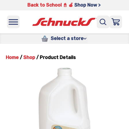
Back to School 📓 🍎
Shop Now >
Select a store
Home
/
Shop
/
Product Details