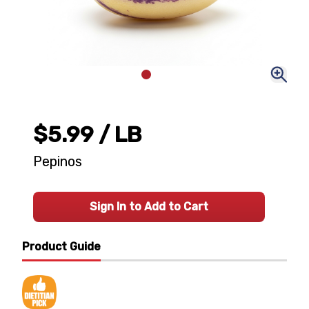
$5.99
/ LB
Pepinos
Sign In to Add to Cart
Product Guide