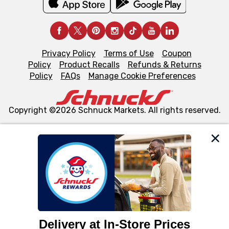
Privacy Policy
Terms of Use
Coupon
Policy
Product Recalls
Refunds & Returns
Policy
FAQs
Manage Cookie Preferences
Copyright ©2026 Schnuck Markets. All rights reserved.
We and our third party partners use cookies, tags, and
similar technologies on this site to ensure the essential
functionality of our website and for business purposes,
such as to enhance site navigation, analyze site usage,
and assist in our marketing flows, such as to personalize
content and advertising, including for targeted ads. You
can opt-out of certain cookies, including those used for