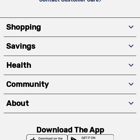
Shopping
Savings
Health
Community
About
Download The App