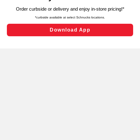
targeted advertising and sales under applicable state
laws, by clicking “Cookie Preferences” and clicking “Save
Changes” to save your preferences.
Hide the Banner
Cookie Preferences