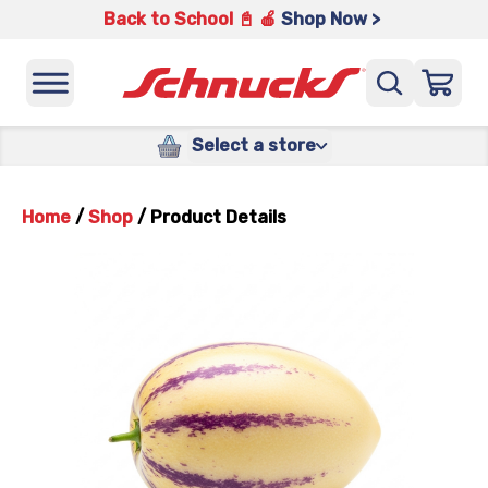
Back to School 📓 🍎
Shop Now >
Select a store
Home
/
Shop
/
Product Details