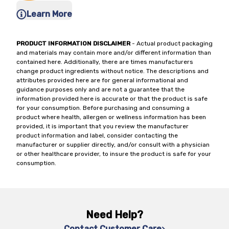
Learn More
PRODUCT INFORMATION DISCLAIMER
- Actual product packaging
and materials may contain more and/or different information than
contained here. Additionally, there are times manufacturers
change product ingredients without notice. The descriptions and
attributes provided here are for general informational and
guidance purposes only and are not a guarantee that the
information provided here is accurate or that the product is safe
for your consumption. Before purchasing and consuming a
product where health, allergen or wellness information has been
provided, it is important that you review the manufacturer
product information and label, consider contacting the
manufacturer or supplier directly, and/or consult with a physician
or other healthcare provider, to insure the product is safe for your
consumption.
Need Help?
Contact Customer Care