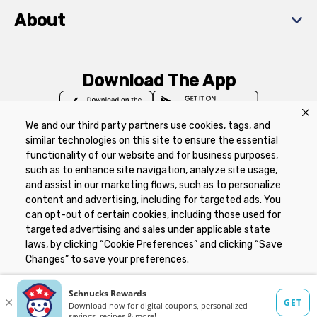
About
Download The App
We and our third party partners use cookies, tags, and
similar technologies on this site to ensure the essential
functionality of our website and for business purposes,
such as to enhance site navigation, analyze site usage,
Privacy Policy
Terms of Use
Coupon
and assist in our marketing flows, such as to personalize
Policy
Product Recalls
Refunds & Returns
content and advertising, including for targeted ads. You
Policy
FAQs
Manage Cookie Preferences
can opt-out of certain cookies, including those used for
targeted advertising and sales under applicable state
laws, by clicking “Cookie Preferences” and clicking “Save
Copyright ©2026 Schnuck Markets. All rights reserved.
Changes” to save your preferences.
Hide the Banner
Cookie Preferences