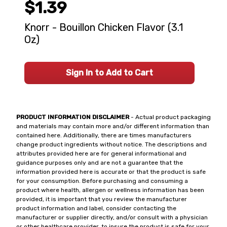
$1.39
Knorr - Bouillon Chicken Flavor (3.1
Oz)
Sign In to Add to Cart
PRODUCT INFORMATION DISCLAIMER
- Actual product packaging
and materials may contain more and/or different information than
contained here. Additionally, there are times manufacturers
change product ingredients without notice. The descriptions and
attributes provided here are for general informational and
guidance purposes only and are not a guarantee that the
information provided here is accurate or that the product is safe
for your consumption. Before purchasing and consuming a
product where health, allergen or wellness information has been
provided, it is important that you review the manufacturer
product information and label, consider contacting the
manufacturer or supplier directly, and/or consult with a physician
or other healthcare provider, to insure the product is safe for your