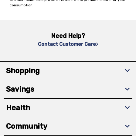
consumption.
Need Help?
Contact Customer Care
Shopping
Savings
Health
Community