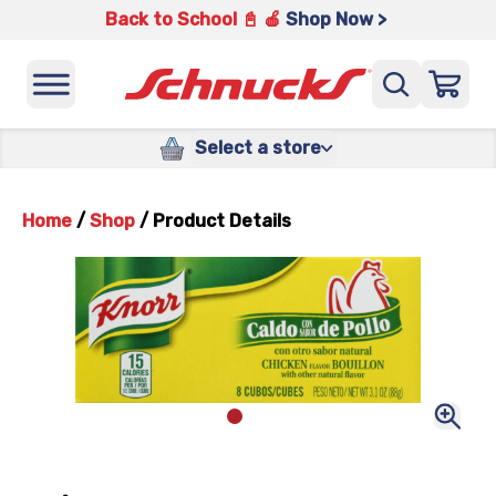
Back to School 📓 🍎
Shop Now >
Select a store
Home
/
Shop
/
Product Details