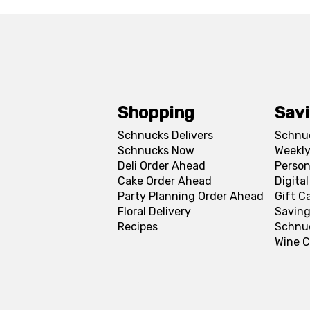
Shopping
Sav
Schnucks Delivers
Schnu
Schnucks Now
Weekly
Deli Order Ahead
Person
Cake Order Ahead
Digita
Party Planning Order Ahead
Gift C
Floral Delivery
Saving
Recipes
Schnu
Wine C