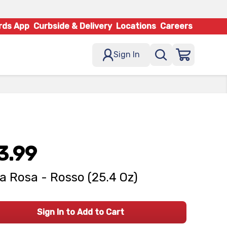
rds App
Curbside & Delivery
Locations
Careers
Sign In
3.99
la Rosa - Rosso (25.4 Oz)
Sign In to Add to Cart