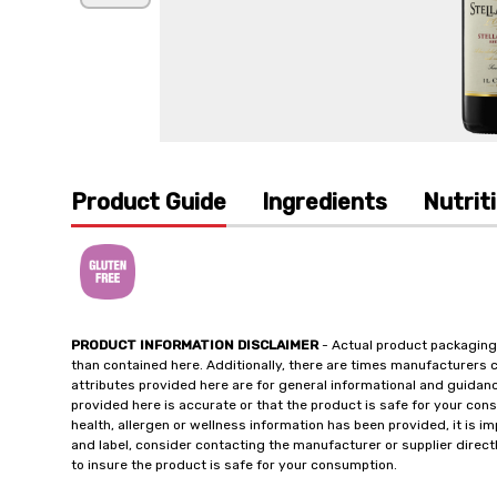
Product Guide
Ingredients
Nutrit
PRODUCT INFORMATION DISCLAIMER
- Actual product packaging
than contained here. Additionally, there are times manufacturers 
attributes provided here are for general informational and guidan
provided here is accurate or that the product is safe for your c
health, allergen or wellness information has been provided, it is 
and label, consider contacting the manufacturer or supplier directl
to insure the product is safe for your consumption.