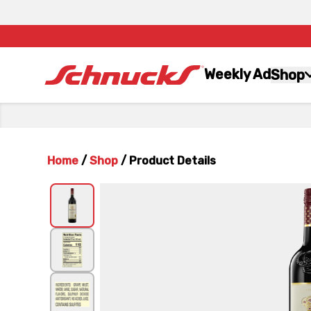
Weekly Ad
Shop
Home
/
Shop
/
Product Details