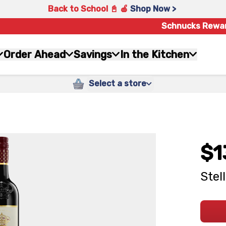
Back to School 📓 🍎
Shop Now >
Schnucks Rewa
Order Ahead
Savings
In the Kitchen
Select a store
$1
Stel