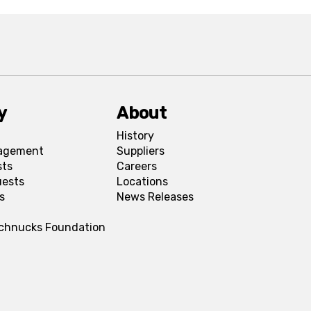
y
About
History
agement
Suppliers
sts
Careers
uests
Locations
s
News Releases
Schnucks Foundation