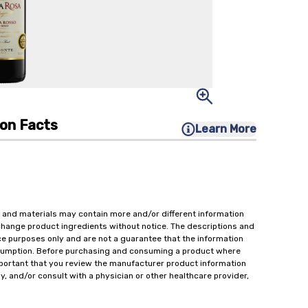
ion Facts
Learn More
 and materials may contain more and/or different information
change product ingredients without notice. The descriptions and
ce purposes only and are not a guarantee that the information
onsumption. Before purchasing and consuming a product where
important that you review the manufacturer product information
y, and/or consult with a physician or other healthcare provider,