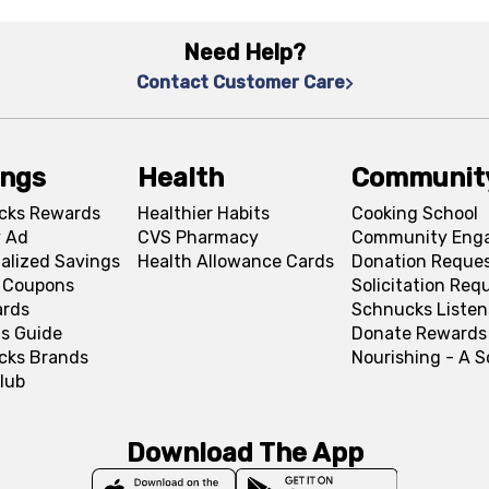
Need Help?
Contact Customer Care
ings
Health
Communit
cks Rewards
Healthier Habits
Cooking School
 Ad
CVS Pharmacy
Community Eng
alized Savings
Health Allowance Cards
Donation Reque
l Coupons
Solicitation Req
ards
Schnucks Listen
s Guide
Donate Rewards
cks Brands
Nourishing - A 
lub
Download The App