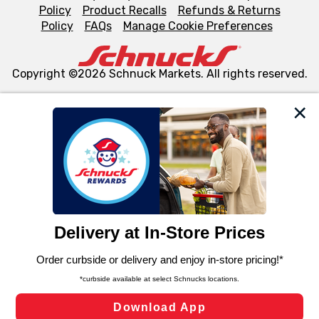
Policy
Product Recalls
Refunds & Returns
Policy
FAQs
Manage Cookie Preferences
Copyright ©2026 Schnuck Markets. All rights reserved.
We and our third party partners use cookies, tags, and
similar technologies on this site to ensure the essential
functionality of our website and for business purposes,
such as to enhance site navigation, analyze site usage,
and assist in our marketing flows, such as to personalize
content and advertising, including for targeted ads. You
can opt-out of certain cookies, including those used for
targeted advertising and sales under applicable state
laws, by clicking “Cookie Preferences” and clicking “Save
Changes” to save your preferences.
Hide the Banner
Cookie Preferences