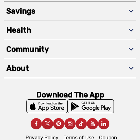
Savings
Health
Community
About
Download The App
Privacy Policy
Terms of Use
Coupon