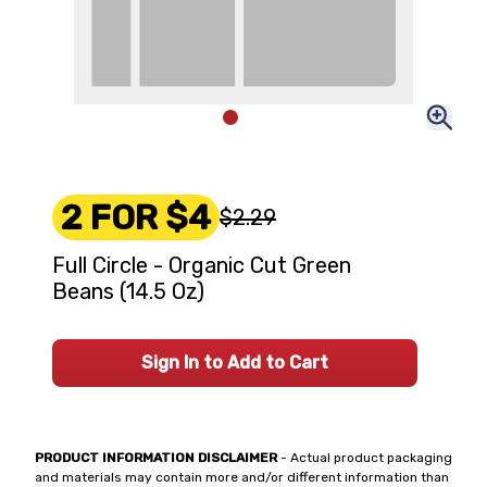
2 FOR $4
$2.29
Full Circle - Organic Cut Green
Beans (14.5 Oz)
Sign In to Add to Cart
PRODUCT INFORMATION DISCLAIMER
- Actual product packaging
and materials may contain more and/or different information than