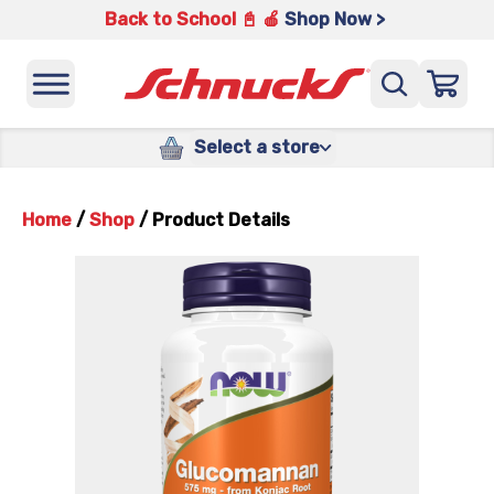
Back to School 📓 🍎
Shop Now >
Select a store
Home
/
Shop
/
Product Details