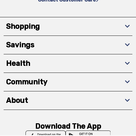
Shopping
Savings
Health
Community
About
Download The App