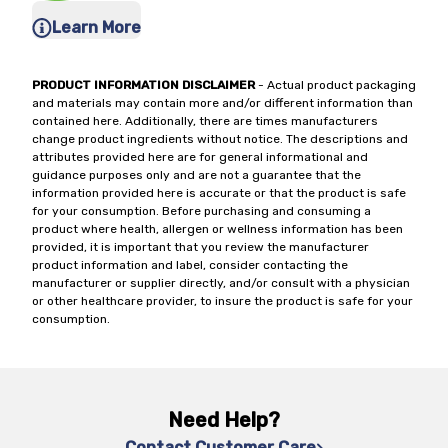
Learn More
PRODUCT INFORMATION DISCLAIMER
- Actual product packaging
and materials may contain more and/or different information than
contained here. Additionally, there are times manufacturers
change product ingredients without notice. The descriptions and
attributes provided here are for general informational and
guidance purposes only and are not a guarantee that the
information provided here is accurate or that the product is safe
for your consumption. Before purchasing and consuming a
product where health, allergen or wellness information has been
provided, it is important that you review the manufacturer
product information and label, consider contacting the
manufacturer or supplier directly, and/or consult with a physician
or other healthcare provider, to insure the product is safe for your
consumption.
Need Help?
Contact Customer Care