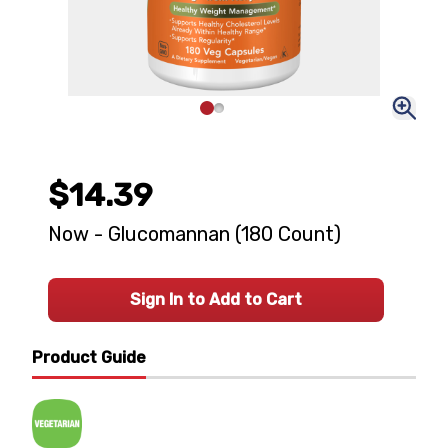
$14.39
Now - Glucomannan (180 Count)
Sign In to Add to Cart
Product Guide