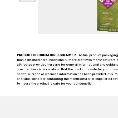
PRODUCT INFORMATION DISCLAIMER
- Actual product packaging
than contained here. Additionally, there are times manufacturers 
attributes provided here are for general informational and guidan
provided here is accurate or that the product is safe for your c
health, allergen or wellness information has been provided, it is 
and label, consider contacting the manufacturer or supplier directl
to insure the product is safe for your consumption.