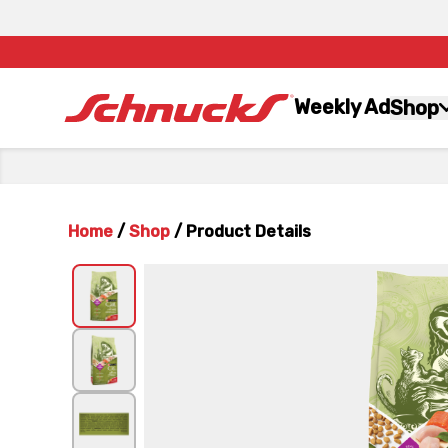
Weekly Ad
Shop
Home
/
Shop
/
Product Details