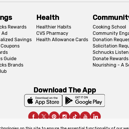
ings
Health
Communit
cks Rewards
Healthier Habits
Cooking School
 Ad
CVS Pharmacy
Community Eng
alized Savings
Health Allowance Cards
Donation Reque
l Coupons
Solicitation Req
ards
Schnucks Listen
s Guide
Donate Rewards
cks Brands
Nourishing - A 
lub
Download The App
chnologies on this site to ensure the essential functionality of our we