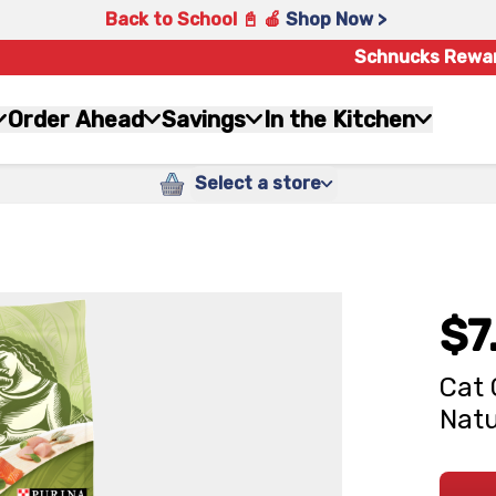
Back to School 📓 🍎
Shop Now >
Schnucks Rewa
Order Ahead
Savings
In the Kitchen
Select a store
$7
Cat 
Natu