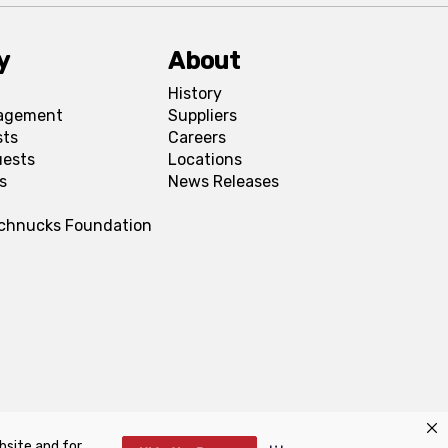
y
About
History
agement
Suppliers
sts
Careers
uests
Locations
s
News Releases
Schnucks Foundation
bsite and for