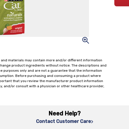
 and materials may contain more and/or different information
change product ingredients without notice. The descriptions and
ce purposes only and are not a guarantee that the information
onsumption. Before purchasing and consuming a product where
important that you review the manufacturer product information
y, and/or consult with a physician or other healthcare provider,
Need Help?
Contact Customer Care