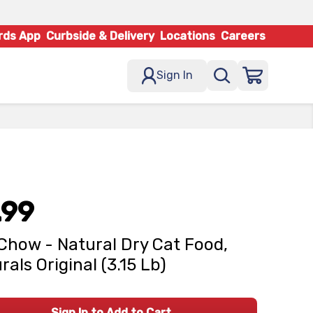
rds App
Curbside & Delivery
Locations
Careers
Sign In
.99
Chow - Natural Dry Cat Food,
rals Original (3.15 Lb)
Sign In to Add to Cart