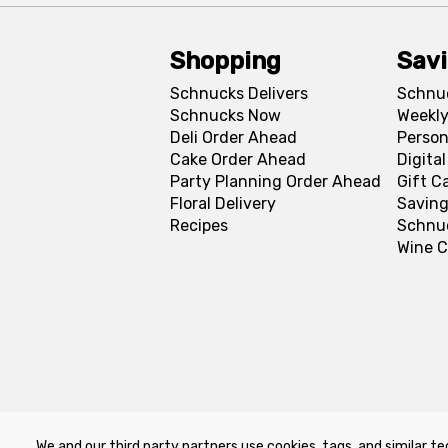
Shopping
Sav
Schnucks Delivers
Schnu
Schnucks Now
Weekly
Deli Order Ahead
Person
Cake Order Ahead
Digita
Party Planning Order Ahead
Gift C
Floral Delivery
Saving
Recipes
Schnu
Wine C
We and our third party partners use cookies, tags, and similar te