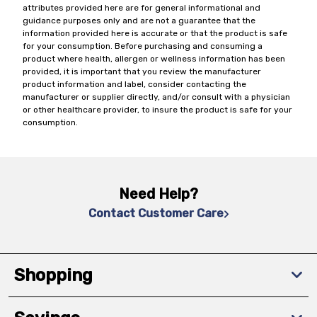
attributes provided here are for general informational and
guidance purposes only and are not a guarantee that the
information provided here is accurate or that the product is safe
for your consumption. Before purchasing and consuming a
product where health, allergen or wellness information has been
provided, it is important that you review the manufacturer
product information and label, consider contacting the
manufacturer or supplier directly, and/or consult with a physician
or other healthcare provider, to insure the product is safe for your
consumption.
Need Help?
Contact Customer Care
Shopping