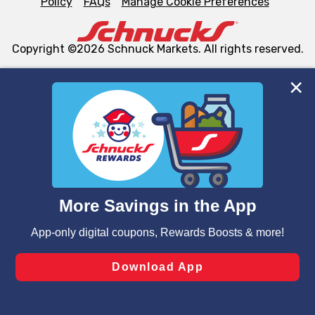
Policy
FAQs
Manage Cookie Preferences
Copyright ©2026 Schnuck Markets. All rights reserved.
We and our third party partners use cookies, tags, and
similar technologies on this site to ensure the essential
functionality of our website and for business purposes,
such as to enhance site navigation, analyze site usage,
and assist in our marketing flows, such as to personalize
content and advertising, including for targeted ads. You
can opt-out of certain cookies, including those used for
targeted advertising and sales under applicable state
laws, by clicking “Cookie Preferences” and clicking “Save
Changes” to save your preferences.
Hide the Banner
Cookie Preferences