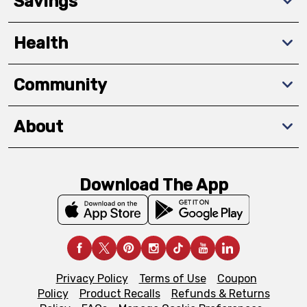
Savings
Health
Community
About
Download The App
Privacy Policy
Terms of Use
Coupon
Policy
Product Recalls
Refunds & Returns