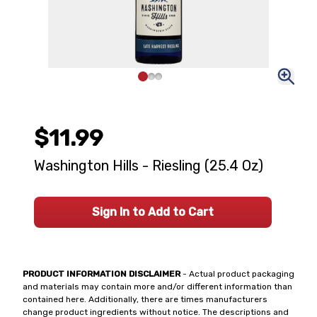
$11.99
Washington Hills - Riesling (25.4 Oz)
Sign In to Add to Cart
PRODUCT INFORMATION DISCLAIMER
- Actual product packaging
and materials may contain more and/or different information than
contained here. Additionally, there are times manufacturers
change product ingredients without notice. The descriptions and