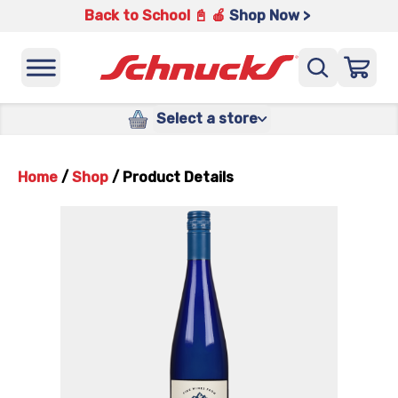
Back to School 📓 🍎
Shop Now >
Select a store
Home
/
Shop
/
Product Details