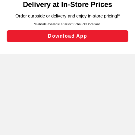
can opt-out of certain cookies, including those used for
targeted advertising and sales under applicable state
laws, by clicking “Cookie Preferences” and clicking “Save
Changes” to save your preferences.
Hide the Banner
Cookie Preferences