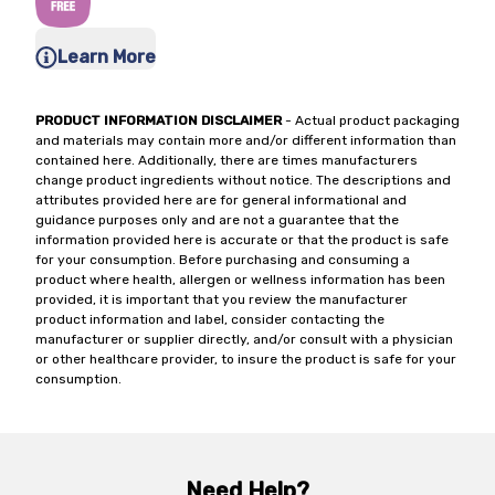
Learn More
PRODUCT INFORMATION DISCLAIMER
- Actual product packaging
and materials may contain more and/or different information than
contained here. Additionally, there are times manufacturers
change product ingredients without notice. The descriptions and
attributes provided here are for general informational and
guidance purposes only and are not a guarantee that the
information provided here is accurate or that the product is safe
for your consumption. Before purchasing and consuming a
product where health, allergen or wellness information has been
provided, it is important that you review the manufacturer
product information and label, consider contacting the
manufacturer or supplier directly, and/or consult with a physician
or other healthcare provider, to insure the product is safe for your
consumption.
Need Help?