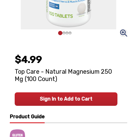
$4.99
Top Care - Natural Magnesium 250
Mg (100 Count)
Sign In to Add to Cart
Product Guide