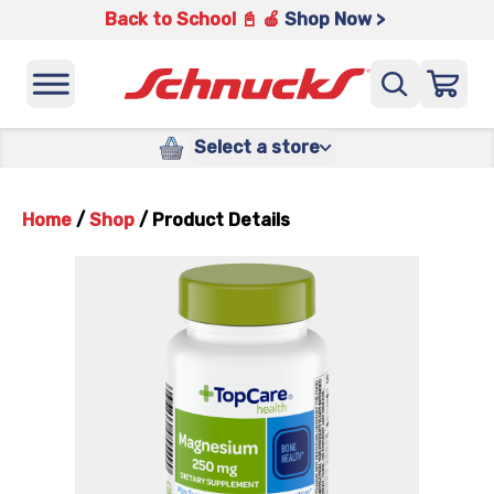
Back to School 📓 🍎
Shop Now >
Select a store
Home
/
Shop
/
Product Details