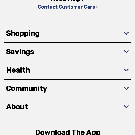
Contact Customer Care
Shopping
Savings
Health
Community
About
Download The App