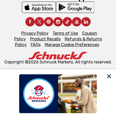
Privacy Policy
Terms of Use
Coupon
Policy
Product Recalls
Refunds & Returns
Policy
FAQs
Manage Cookie Preferences
Copyright ©2026 Schnuck Markets. All rights reserved.
We and our third party partners use cookies, tags, and
similar technologies on this site to ensure the essential
functionality of our website and for business purposes,
such as to enhance site navigation, analyze site usage,
and assist in our marketing flows, such as to personalize
content and advertising, including for targeted ads. You