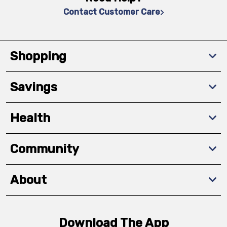
Contact Customer Care
Shopping
Savings
Health
Community
About
Download The App