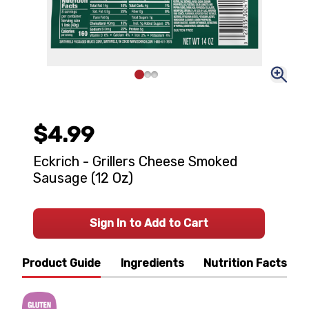
$4.99
Eckrich - Grillers Cheese Smoked
Sausage (12 Oz)
Sign In to Add to Cart
Product Guide
Ingredients
Nutrition Facts