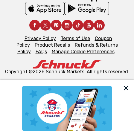
Privacy Policy
Terms of Use
Coupon
Policy
Product Recalls
Refunds & Returns
Policy
FAQs
Manage Cookie Preferences
Copyright ©2026 Schnuck Markets. All rights reserved.
We and our third party partners use cookies, tags, and
similar technologies on this site to ensure the essential
functionality of our website and for business purposes,
such as to enhance site navigation, analyze site usage,
and assist in our marketing flows, such as to personalize
content and advertising, including for targeted ads. You