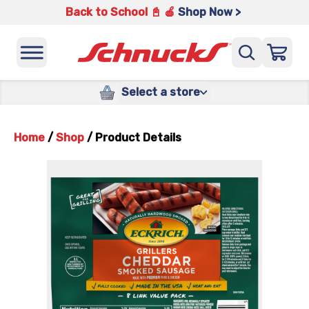
Back to School 📓 🍎
Shop Now >
Select a store
Home
/
Shop
/
Product Details