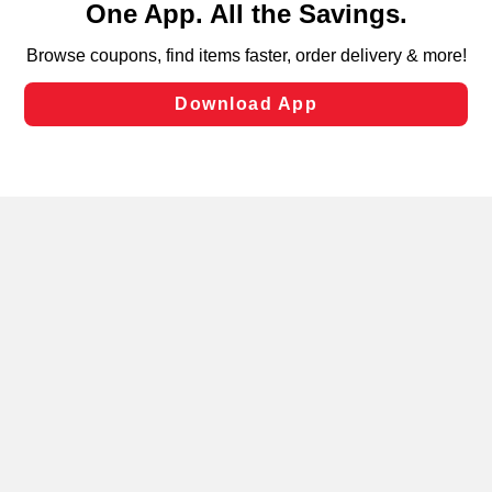
can opt-out of certain cookies, including those used for
targeted advertising and sales under applicable state
laws, by clicking “Cookie Preferences” and clicking “Save
Changes” to save your preferences.
Hide the Banner
Cookie Preferences