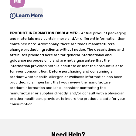
Learn More
PRODUCT INFORMATION DISCLAIMER
- Actual product packaging
and materials may contain more and/or different information than
contained here. Additionally, there are times manufacturers
change product ingredients without notice. The descriptions and
attributes provided here are for general informational and
guidance purposes only and are not a guarantee that the
information provided here is accurate or that the product is safe
for your consumption. Before purchasing and consuming a
product where health, allergen or wellness information has been
provided, it is important that you review the manufacturer
product information and label, consider contacting the
manufacturer or supplier directly, and/or consult with a physician
or other healthcare provider, to insure the product is safe for your
consumption.
Need Help?